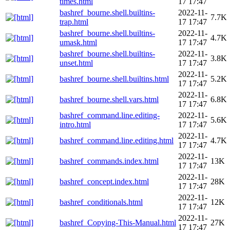
times.html
17 17:47
bashref_bourne.shell.builtins-
2022-11-
7.7K
trap.html
17 17:47
bashref_bourne.shell.builtins-
2022-11-
4.7K
umask.html
17 17:47
bashref_bourne.shell.builtins-
2022-11-
3.8K
unset.html
17 17:47
2022-11-
bashref_bourne.shell.builtins.html
5.2K
17 17:47
2022-11-
bashref_bourne.shell.vars.html
6.8K
17 17:47
bashref_command.line.editing-
2022-11-
5.6K
intro.html
17 17:47
2022-11-
bashref_command.line.editing.html
4.7K
17 17:47
2022-11-
bashref_commands.index.html
13K
17 17:47
2022-11-
bashref_concept.index.html
28K
17 17:47
2022-11-
bashref_conditionals.html
12K
17 17:47
2022-11-
bashref_Copying-This-Manual.html
27K
17 17:47