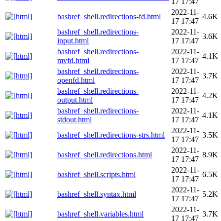
17 17:47
2022-11-
bashref_shell.redirections-fd.html
4.6K
17 17:47
bashref_shell.redirections-
2022-11-
3.6K
input.html
17 17:47
bashref_shell.redirections-
2022-11-
4.1K
mvfd.html
17 17:47
bashref_shell.redirections-
2022-11-
3.7K
openfd.html
17 17:47
bashref_shell.redirections-
2022-11-
4.2K
output.html
17 17:47
bashref_shell.redirections-
2022-11-
4.1K
stdout.html
17 17:47
2022-11-
bashref_shell.redirections-strs.html
3.5K
17 17:47
2022-11-
bashref_shell.redirections.html
8.9K
17 17:47
2022-11-
bashref_shell.scripts.html
6.5K
17 17:47
2022-11-
bashref_shell.syntax.html
5.2K
17 17:47
2022-11-
bashref_shell.variables.html
3.7K
17 17:47