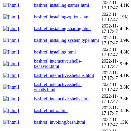
2022-11-
bashref_installing-names.html
4.1K
17 17:47
2022-11-
bashref_installing-options.html
19K
17 17:47
2022-11-
bashref_installing-sharing.html
4.2K
17 17:47
2022-11-
bashref_installing-system.type.html
3.9K
17 17:47
2022-11-
bashref_installing.html
4.8K
17 17:47
bashref_interactive.shells-
2022-11-
9.0K
behavior.html
17 17:47
2022-11-
bashref_interactive.shells-is.html
4.1K
17 17:47
bashref_interactive.shells-
2022-11-
3.8K
whatis.html
17 17:47
2022-11-
bashref_interactive.shells.html
3.8K
17 17:47
2022-11-
bashref_intro.html
3.2K
17 17:47
2022-11-
bashref_invoking.bash.html
13K
17 17:47