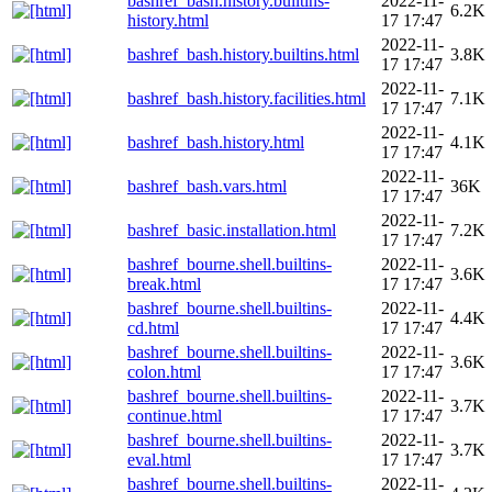
bashref_bash.history.builtins-
2022-11-
6.2K
history.html
17 17:47
2022-11-
bashref_bash.history.builtins.html
3.8K
17 17:47
2022-11-
bashref_bash.history.facilities.html
7.1K
17 17:47
2022-11-
bashref_bash.history.html
4.1K
17 17:47
2022-11-
bashref_bash.vars.html
36K
17 17:47
2022-11-
bashref_basic.installation.html
7.2K
17 17:47
bashref_bourne.shell.builtins-
2022-11-
3.6K
break.html
17 17:47
bashref_bourne.shell.builtins-
2022-11-
4.4K
cd.html
17 17:47
bashref_bourne.shell.builtins-
2022-11-
3.6K
colon.html
17 17:47
bashref_bourne.shell.builtins-
2022-11-
3.7K
continue.html
17 17:47
bashref_bourne.shell.builtins-
2022-11-
3.7K
eval.html
17 17:47
bashref_bourne.shell.builtins-
2022-11-