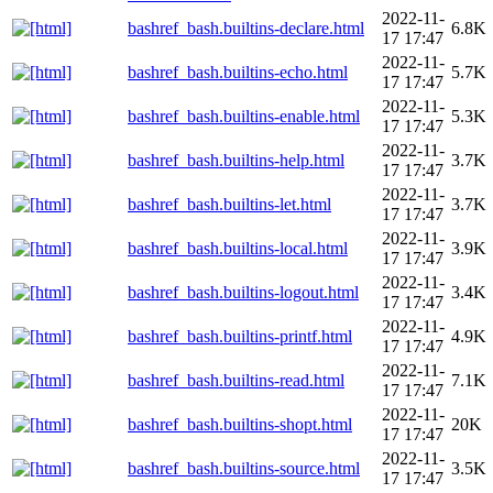
2022-11-
bashref_bash.builtins-declare.html
6.8K
17 17:47
2022-11-
bashref_bash.builtins-echo.html
5.7K
17 17:47
2022-11-
bashref_bash.builtins-enable.html
5.3K
17 17:47
2022-11-
bashref_bash.builtins-help.html
3.7K
17 17:47
2022-11-
bashref_bash.builtins-let.html
3.7K
17 17:47
2022-11-
bashref_bash.builtins-local.html
3.9K
17 17:47
2022-11-
bashref_bash.builtins-logout.html
3.4K
17 17:47
2022-11-
bashref_bash.builtins-printf.html
4.9K
17 17:47
2022-11-
bashref_bash.builtins-read.html
7.1K
17 17:47
2022-11-
bashref_bash.builtins-shopt.html
20K
17 17:47
2022-11-
bashref_bash.builtins-source.html
3.5K
17 17:47