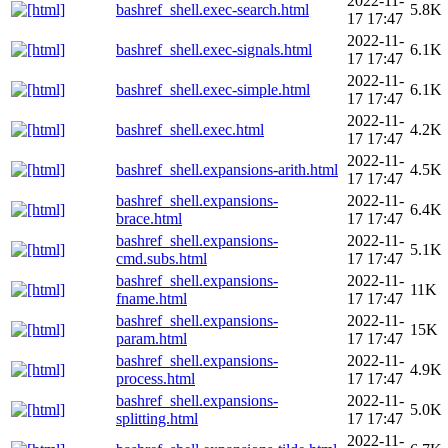
2022-11-
bashref_shell.exec-search.html
5.8K
17 17:47
2022-11-
bashref_shell.exec-signals.html
6.1K
17 17:47
2022-11-
bashref_shell.exec-simple.html
6.1K
17 17:47
2022-11-
bashref_shell.exec.html
4.2K
17 17:47
2022-11-
bashref_shell.expansions-arith.html
4.5K
17 17:47
bashref_shell.expansions-
2022-11-
6.4K
brace.html
17 17:47
bashref_shell.expansions-
2022-11-
5.1K
cmd.subs.html
17 17:47
bashref_shell.expansions-
2022-11-
11K
fname.html
17 17:47
bashref_shell.expansions-
2022-11-
15K
param.html
17 17:47
bashref_shell.expansions-
2022-11-
4.9K
process.html
17 17:47
bashref_shell.expansions-
2022-11-
5.0K
splitting.html
17 17:47
2022-11-