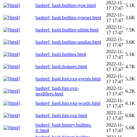
2022-11-
bashref_bash.builtins-type.html
5.1K
17 17:47
2022-11-
bashref_bash.builtins-typeset.html
3.6K
17 17:47
2022-11-
bashref_bash.builtins-ulimit.html
7.5K
17 17:47
2022-11-
bashref_bash.builtins-unalias.html
3.6K
17 17:47
2022-11-
bashref_bash.builtins.html
5.1K
17 17:47
2022-11-
bashref_bash.features.html
4.7K
17 17:47
2022-11-
bashref_bash.hist.exp-events.html
5.2K
17 17:47
bashref_bash.hist.exp-
2022-11-
6.2K
modifiers.html
17 17:47
2022-11-
bashref_bash.hist.exp-words.html
6.1K
17 17:47
2022-11-
bashref_bash.hist.exp.html
6.8K
17 17:47
bashref_bash.history.builtins-
2022-11-
5.6K
fc.html
17 17:47