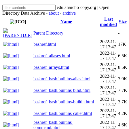
edu.anarcho-copy.org | Open
Directory Data Archive -
about
-
archive
Last
Name
Size
modified
Parent Directory
-
2022-11-
bashref.html
17K
17 17:47
2022-11-
bashref_aliases.html
6.5K
17 17:47
2022-11-
bashref_arrays.html
8.5K
17 17:47
2022-11-
bashref_bash.builtins-alias.html
3.9K
17 17:47
2022-11-
bashref_bash.builtins-bind.html
7.7K
17 17:47
2022-11-
bashref_bash.builtins-builtin.html
3.7K
17 17:47
2022-11-
bashref_bash.builtins-caller.html
4.2K
17 17:47
bashref_bash.builtins-
2022-11-
4.6K
command.html
17 17:47