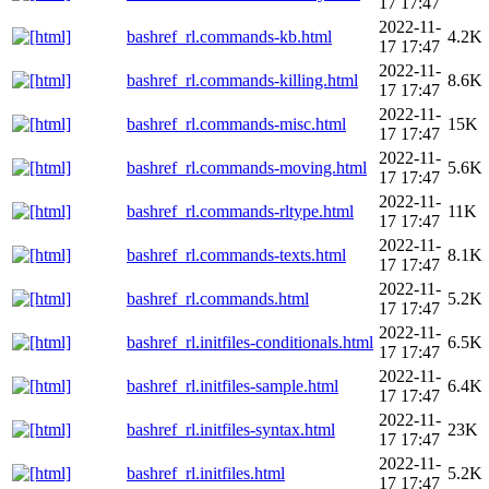
17 17:47
2022-11-
bashref_rl.commands-kb.html
4.2K
17 17:47
2022-11-
bashref_rl.commands-killing.html
8.6K
17 17:47
2022-11-
bashref_rl.commands-misc.html
15K
17 17:47
2022-11-
bashref_rl.commands-moving.html
5.6K
17 17:47
2022-11-
bashref_rl.commands-rltype.html
11K
17 17:47
2022-11-
bashref_rl.commands-texts.html
8.1K
17 17:47
2022-11-
bashref_rl.commands.html
5.2K
17 17:47
2022-11-
bashref_rl.initfiles-conditionals.html
6.5K
17 17:47
2022-11-
bashref_rl.initfiles-sample.html
6.4K
17 17:47
2022-11-
bashref_rl.initfiles-syntax.html
23K
17 17:47
2022-11-
bashref_rl.initfiles.html
5.2K
17 17:47