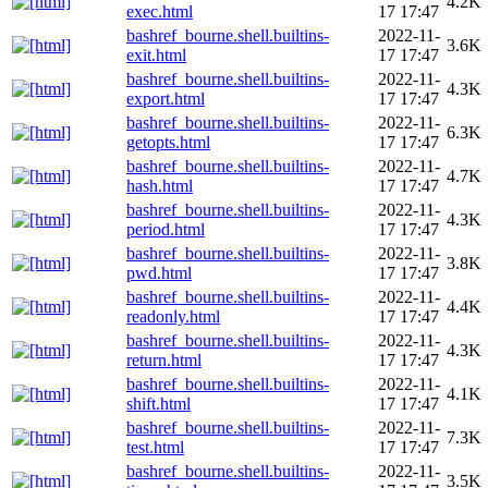
4.2K
exec.html
17 17:47
bashref_bourne.shell.builtins-
2022-11-
3.6K
exit.html
17 17:47
bashref_bourne.shell.builtins-
2022-11-
4.3K
export.html
17 17:47
bashref_bourne.shell.builtins-
2022-11-
6.3K
getopts.html
17 17:47
bashref_bourne.shell.builtins-
2022-11-
4.7K
hash.html
17 17:47
bashref_bourne.shell.builtins-
2022-11-
4.3K
period.html
17 17:47
bashref_bourne.shell.builtins-
2022-11-
3.8K
pwd.html
17 17:47
bashref_bourne.shell.builtins-
2022-11-
4.4K
readonly.html
17 17:47
bashref_bourne.shell.builtins-
2022-11-
4.3K
return.html
17 17:47
bashref_bourne.shell.builtins-
2022-11-
4.1K
shift.html
17 17:47
bashref_bourne.shell.builtins-
2022-11-
7.3K
test.html
17 17:47
bashref_bourne.shell.builtins-
2022-11-
3.5K