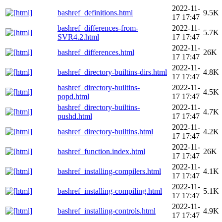
2022-11-
bashref_definitions.html
9.5K
17 17:47
bashref_differences-from-
2022-11-
5.7K
SVR4.2.html
17 17:47
2022-11-
bashref_differences.html
26K
17 17:47
2022-11-
bashref_directory-builtins-dirs.html
4.8K
17 17:47
bashref_directory-builtins-
2022-11-
4.5K
popd.html
17 17:47
bashref_directory-builtins-
2022-11-
4.7K
pushd.html
17 17:47
2022-11-
bashref_directory-builtins.html
4.2K
17 17:47
2022-11-
bashref_function.index.html
26K
17 17:47
2022-11-
bashref_installing-compilers.html
4.1K
17 17:47
2022-11-
bashref_installing-compiling.html
5.1K
17 17:47
2022-11-
bashref_installing-controls.html
4.9K
17 17:47