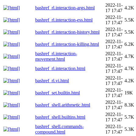
2022-11-
bashref_rl.interaction-args.html
4.2K
17 17:47
2022-11-
bashref_rl.interaction-ess.html
5.5K
17 17:47
2022-11-
bashref_rl.interaction-history.html
5.5K
17 17:47
2022-11-
bashref_rl.interaction-killing.html
6.2K
17 17:47
bashref_rl.interaction-
2022-11-
4.7K
movement.html
17 17:47
2022-11-
bashref_rl.interaction.html
4.7K
17 17:47
2022-11-
bashref_rl.vi.html
4.2K
17 17:47
2022-11-
bashref_set.builtin.html
19K
17 17:47
2022-11-
bashref_shell.arithmetic.html
8.3K
17 17:47
2022-11-
bashref_shell.builtins.html
5.7K
17 17:47
bashref_shell.commands-
2022-11-
5.3K
compound.html
17 17:47