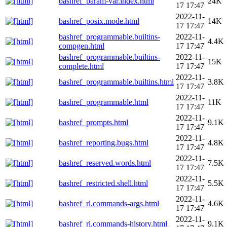
bashref_param-var.index.html
24K
17 17:47
2022-11-
bashref_posix.mode.html
14K
17 17:47
bashref_programmable.builtins-
2022-11-
4.4K
compgen.html
17 17:47
bashref_programmable.builtins-
2022-11-
15K
complete.html
17 17:47
2022-11-
bashref_programmable.builtins.html
3.8K
17 17:47
2022-11-
bashref_programmable.html
11K
17 17:47
2022-11-
bashref_prompts.html
9.1K
17 17:47
2022-11-
bashref_reporting.bugs.html
4.8K
17 17:47
2022-11-
bashref_reserved.words.html
7.5K
17 17:47
2022-11-
bashref_restricted.shell.html
5.5K
17 17:47
2022-11-
bashref_rl.commands-args.html
4.6K
17 17:47
2022-11-
bashref_rl.commands-history.html
9.1K