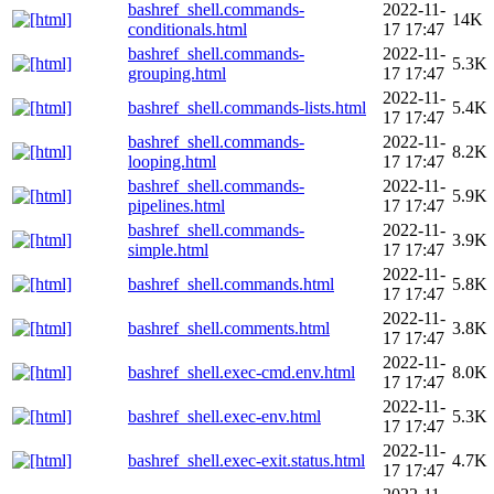
bashref_shell.commands-
2022-11-
14K
conditionals.html
17 17:47
bashref_shell.commands-
2022-11-
5.3K
grouping.html
17 17:47
2022-11-
bashref_shell.commands-lists.html
5.4K
17 17:47
bashref_shell.commands-
2022-11-
8.2K
looping.html
17 17:47
bashref_shell.commands-
2022-11-
5.9K
pipelines.html
17 17:47
bashref_shell.commands-
2022-11-
3.9K
simple.html
17 17:47
2022-11-
bashref_shell.commands.html
5.8K
17 17:47
2022-11-
bashref_shell.comments.html
3.8K
17 17:47
2022-11-
bashref_shell.exec-cmd.env.html
8.0K
17 17:47
2022-11-
bashref_shell.exec-env.html
5.3K
17 17:47
2022-11-
bashref_shell.exec-exit.status.html
4.7K
17 17:47