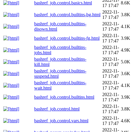
2022-11-
bashref_job.control.basics.html
8.6K
17 17:47
2022-11-
bashref_job.control.builtins-bg.html
3.8K
17 17:47
bashref_job.control.builtins-
2022-11-
4.1K
disown.html
17 17:47
2022-11-
bashref_job.control.builtins-fg.html
3.9K
17 17:47
bashref_job.control.builtins-
2022-11-
4.9K
jobs.html
17 17:47
bashref_job.control.builtins-
2022-11-
5.0K
kill.html
17 17:47
bashref_job.control.builtins-
2022-11-
3.6K
suspend.html
17 17:47
bashref_job.control.builtins-
2022-11-
4.1K
wait.html
17 17:47
2022-11-
bashref_job.control.builtins.html
3.9K
17 17:47
2022-11-
bashref_job.control.html
3.8K
17 17:47
2022-11-
bashref_job.control.vars.html
4.6K
17 17:47
2022-11-