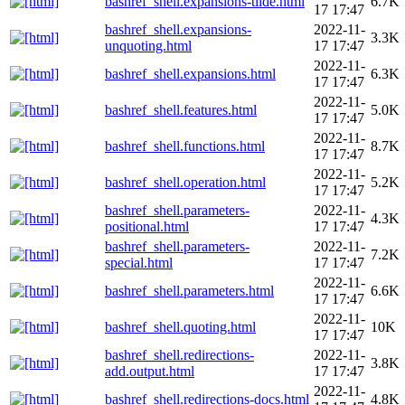
bashref_shell.expansions-tilde.html
6.7K
17 17:47
bashref_shell.expansions-
2022-11-
3.3K
unquoting.html
17 17:47
2022-11-
bashref_shell.expansions.html
6.3K
17 17:47
2022-11-
bashref_shell.features.html
5.0K
17 17:47
2022-11-
bashref_shell.functions.html
8.7K
17 17:47
2022-11-
bashref_shell.operation.html
5.2K
17 17:47
bashref_shell.parameters-
2022-11-
4.3K
positional.html
17 17:47
bashref_shell.parameters-
2022-11-
7.2K
special.html
17 17:47
2022-11-
bashref_shell.parameters.html
6.6K
17 17:47
2022-11-
bashref_shell.quoting.html
10K
17 17:47
bashref_shell.redirections-
2022-11-
3.8K
add.output.html
17 17:47
2022-11-
bashref_shell.redirections-docs.html
4.8K