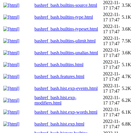
2022-11-
bashref_bash.builtins-source.html
3.5K
17 17:47
2022-11-
bashref_bash.builtins-type.html
5.1K
17 17:47
2022-11-
bashref_bash.builtins-typeset.html
3.6K
17 17:47
2022-11-
bashref_bash.builtins-ulimit.html
7.5K
17 17:47
2022-11-
bashref_bash.builtins-unalias.html
3.6K
17 17:47
2022-11-
bashref_bash.builtins.html
5.1K
17 17:47
2022-11-
bashref_bash.features.html
4.7K
17 17:47
2022-11-
bashref_bash.hist.exp-events.html
5.2K
17 17:47
bashref_bash.hist.exp-
2022-11-
6.2K
modifiers.html
17 17:47
2022-11-
bashref_bash.hist.exp-words.html
6.1K
17 17:47
2022-11-
bashref_bash.hist.exp.html
6.8K
17 17:47