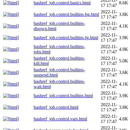
2022-11-
bashref_job.control.basics.html
8.6K
17 17:47
2022-11-
bashref_job.control.builtins-bg.html
3.8K
17 17:47
bashref_job.control.builtins-
2022-11-
4.1K
disown.html
17 17:47
2022-11-
bashref_job.control.builtins-fg.html
3.9K
17 17:47
bashref_job.control.builtins-
2022-11-
4.9K
jobs.html
17 17:47
bashref_job.control.builtins-
2022-11-
5.0K
kill.html
17 17:47
bashref_job.control.builtins-
2022-11-
3.6K
suspend.html
17 17:47
bashref_job.control.builtins-
2022-11-
4.1K
wait.html
17 17:47
2022-11-
bashref_job.control.builtins.html
3.9K
17 17:47
2022-11-
bashref_job.control.html
3.8K
17 17:47
2022-11-
bashref_job.control.vars.html
4.6K
17 17:47
2022-11-