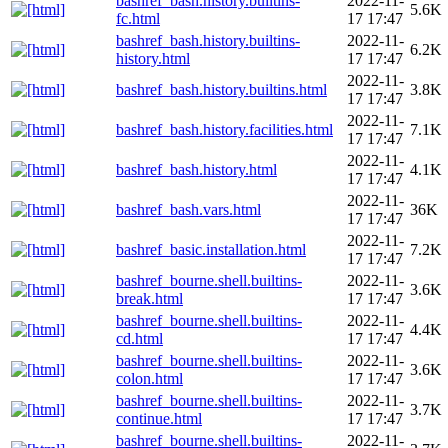
bashref_bash.history.builtins-
2022-11-
5.6K
fc.html
17 17:47
bashref_bash.history.builtins-
2022-11-
6.2K
history.html
17 17:47
2022-11-
bashref_bash.history.builtins.html
3.8K
17 17:47
2022-11-
bashref_bash.history.facilities.html
7.1K
17 17:47
2022-11-
bashref_bash.history.html
4.1K
17 17:47
2022-11-
bashref_bash.vars.html
36K
17 17:47
2022-11-
bashref_basic.installation.html
7.2K
17 17:47
bashref_bourne.shell.builtins-
2022-11-
3.6K
break.html
17 17:47
bashref_bourne.shell.builtins-
2022-11-
4.4K
cd.html
17 17:47
bashref_bourne.shell.builtins-
2022-11-
3.6K
colon.html
17 17:47
bashref_bourne.shell.builtins-
2022-11-
3.7K
continue.html
17 17:47
bashref_bourne.shell.builtins-
2022-11-