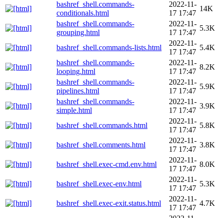
bashref_shell.commands-
2022-11-
14K
conditionals.html
17 17:47
bashref_shell.commands-
2022-11-
5.3K
grouping.html
17 17:47
2022-11-
bashref_shell.commands-lists.html
5.4K
17 17:47
bashref_shell.commands-
2022-11-
8.2K
looping.html
17 17:47
bashref_shell.commands-
2022-11-
5.9K
pipelines.html
17 17:47
bashref_shell.commands-
2022-11-
3.9K
simple.html
17 17:47
2022-11-
bashref_shell.commands.html
5.8K
17 17:47
2022-11-
bashref_shell.comments.html
3.8K
17 17:47
2022-11-
bashref_shell.exec-cmd.env.html
8.0K
17 17:47
2022-11-
bashref_shell.exec-env.html
5.3K
17 17:47
2022-11-
bashref_shell.exec-exit.status.html
4.7K
17 17:47