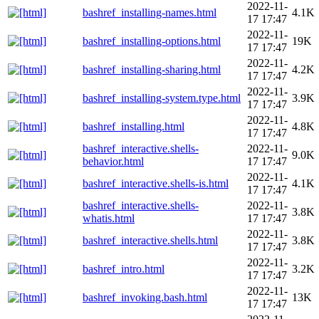
2022-11-
bashref_installing-names.html
4.1K
17 17:47
2022-11-
bashref_installing-options.html
19K
17 17:47
2022-11-
bashref_installing-sharing.html
4.2K
17 17:47
2022-11-
bashref_installing-system.type.html
3.9K
17 17:47
2022-11-
bashref_installing.html
4.8K
17 17:47
bashref_interactive.shells-
2022-11-
9.0K
behavior.html
17 17:47
2022-11-
bashref_interactive.shells-is.html
4.1K
17 17:47
bashref_interactive.shells-
2022-11-
3.8K
whatis.html
17 17:47
2022-11-
bashref_interactive.shells.html
3.8K
17 17:47
2022-11-
bashref_intro.html
3.2K
17 17:47
2022-11-
bashref_invoking.bash.html
13K
17 17:47