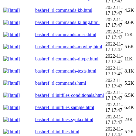
17 17:47
2022-11-
bashref_rl.commands-kb.html
4.2K
17 17:47
2022-11-
bashref_rl.commands-killing.html
8.6K
17 17:47
2022-11-
bashref_rl.commands-misc.html
15K
17 17:47
2022-11-
bashref_rl.commands-moving.html
5.6K
17 17:47
2022-11-
bashref_rl.commands-rltype.html
11K
17 17:47
2022-11-
bashref_rl.commands-texts.html
8.1K
17 17:47
2022-11-
bashref_rl.commands.html
5.2K
17 17:47
2022-11-
bashref_rl.initfiles-conditionals.html
6.5K
17 17:47
2022-11-
bashref_rl.initfiles-sample.html
6.4K
17 17:47
2022-11-
bashref_rl.initfiles-syntax.html
23K
17 17:47
2022-11-
bashref_rl.initfiles.html
5.2K
17 17:47