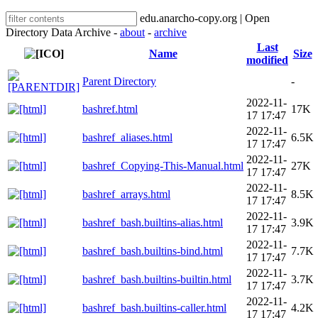
edu.anarcho-copy.org | Open
Directory Data Archive -
about
-
archive
Last
Name
Size
modified
Parent Directory
-
2022-11-
bashref.html
17K
17 17:47
2022-11-
bashref_aliases.html
6.5K
17 17:47
2022-11-
bashref_Copying-This-Manual.html
27K
17 17:47
2022-11-
bashref_arrays.html
8.5K
17 17:47
2022-11-
bashref_bash.builtins-alias.html
3.9K
17 17:47
2022-11-
bashref_bash.builtins-bind.html
7.7K
17 17:47
2022-11-
bashref_bash.builtins-builtin.html
3.7K
17 17:47
2022-11-
bashref_bash.builtins-caller.html
4.2K
17 17:47