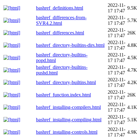
2022-11-
bashref_definitions.html
9.5K
17 17:47
bashref_differences-from-
2022-11-
5.7K
SVR4.2.html
17 17:47
2022-11-
bashref_differences.html
26K
17 17:47
2022-11-
bashref_directory-builtins-dirs.html
4.8K
17 17:47
bashref_directory-builtins-
2022-11-
4.5K
popd.html
17 17:47
bashref_directory-builtins-
2022-11-
4.7K
pushd.html
17 17:47
2022-11-
bashref_directory-builtins.html
4.2K
17 17:47
2022-11-
bashref_function.index.html
26K
17 17:47
2022-11-
bashref_installing-compilers.html
4.1K
17 17:47
2022-11-
bashref_installing-compiling.html
5.1K
17 17:47
2022-11-
bashref_installing-controls.html
4.9K
17 17:47