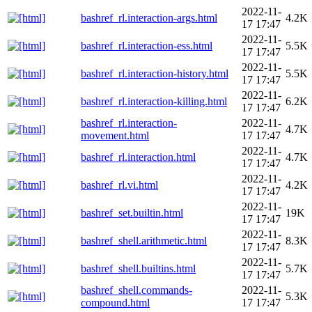
2022-11-
bashref_rl.interaction-args.html
4.2K
17 17:47
2022-11-
bashref_rl.interaction-ess.html
5.5K
17 17:47
2022-11-
bashref_rl.interaction-history.html
5.5K
17 17:47
2022-11-
bashref_rl.interaction-killing.html
6.2K
17 17:47
bashref_rl.interaction-
2022-11-
4.7K
movement.html
17 17:47
2022-11-
bashref_rl.interaction.html
4.7K
17 17:47
2022-11-
bashref_rl.vi.html
4.2K
17 17:47
2022-11-
bashref_set.builtin.html
19K
17 17:47
2022-11-
bashref_shell.arithmetic.html
8.3K
17 17:47
2022-11-
bashref_shell.builtins.html
5.7K
17 17:47
bashref_shell.commands-
2022-11-
5.3K
compound.html
17 17:47