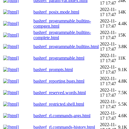
bashref_param-var.index.html
24K
17 17:47
2022-11-
bashref_posix.mode.html
14K
17 17:47
bashref_programmable.builtins-
2022-11-
4.4K
compgen.html
17 17:47
bashref_programmable.builtins-
2022-11-
15K
complete.html
17 17:47
2022-11-
bashref_programmable.builtins.html
3.8K
17 17:47
2022-11-
bashref_programmable.html
11K
17 17:47
2022-11-
bashref_prompts.html
9.1K
17 17:47
2022-11-
bashref_reporting.bugs.html
4.8K
17 17:47
2022-11-
bashref_reserved.words.html
7.5K
17 17:47
2022-11-
bashref_restricted.shell.html
5.5K
17 17:47
2022-11-
bashref_rl.commands-args.html
4.6K
17 17:47
2022-11-
bashref_rl.commands-history.html
9.1K