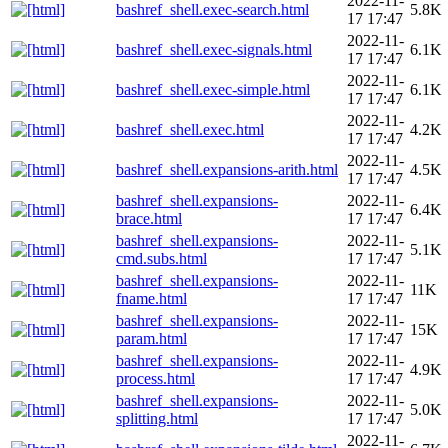
2022-11-
bashref_shell.exec-search.html
5.8K
17 17:47
2022-11-
bashref_shell.exec-signals.html
6.1K
17 17:47
2022-11-
bashref_shell.exec-simple.html
6.1K
17 17:47
2022-11-
bashref_shell.exec.html
4.2K
17 17:47
2022-11-
bashref_shell.expansions-arith.html
4.5K
17 17:47
bashref_shell.expansions-
2022-11-
6.4K
brace.html
17 17:47
bashref_shell.expansions-
2022-11-
5.1K
cmd.subs.html
17 17:47
bashref_shell.expansions-
2022-11-
11K
fname.html
17 17:47
bashref_shell.expansions-
2022-11-
15K
param.html
17 17:47
bashref_shell.expansions-
2022-11-
4.9K
process.html
17 17:47
bashref_shell.expansions-
2022-11-
5.0K
splitting.html
17 17:47
2022-11-