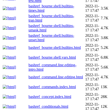
test.html
17 17:47
bashref_bourne.shell.builtins-
2022-11-
3.5K
times.html
17 17:47
bashref_bourne.shell.builtins-
2022-11-
7.7K
trap.html
17 17:47
bashref_bourne.shell.builtins-
2022-11-
4.7K
umask.html
17 17:47
bashref_bourne.shell.builtins-
2022-11-
3.8K
unset.html
17 17:47
2022-11-
bashref_bourne.shell.builtins.html
5.2K
17 17:47
2022-11-
bashref_bourne.shell.vars.html
6.8K
17 17:47
bashref_command.line.editing-
2022-11-
5.6K
intro.html
17 17:47
2022-11-
bashref_command.line.editing.html
4.7K
17 17:47
2022-11-
bashref_commands.index.html
13K
17 17:47
2022-11-
bashref_concept.index.html
28K
17 17:47
2022-11-
bashref_conditionals.html
12K
17 17:47