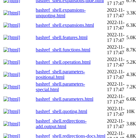
bashref_shell.expansions-tilde.html
6.7K
17 17:47
bashref_shell.expansions-
2022-11-
3.3K
unquoting.html
17 17:47
2022-11-
bashref_shell.expansions.html
6.3K
17 17:47
2022-11-
bashref_shell.features.html
5.0K
17 17:47
2022-11-
bashref_shell.functions.html
8.7K
17 17:47
2022-11-
bashref_shell.operation.html
5.2K
17 17:47
bashref_shell.parameters-
2022-11-
4.3K
positional.html
17 17:47
bashref_shell.parameters-
2022-11-
7.2K
special.html
17 17:47
2022-11-
bashref_shell.parameters.html
6.6K
17 17:47
2022-11-
bashref_shell.quoting.html
10K
17 17:47
bashref_shell.redirections-
2022-11-
3.8K
add.output.html
17 17:47
2022-11-
bashref_shell.redirections-docs.html
4.8K