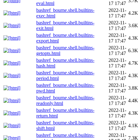
3.7K
eval.html
17 17:47
bashref_bourne.shell.builtins-
2022-11-
4.2K
exec.html
17 17:47
bashref_bourne.shell.builtins-
2022-11-
3.6K
exit.html
17 17:47
bashref_bourne.shell.builtins-
2022-11-
4.3K
export.html
17 17:47
bashref_bourne.shell.builtins-
2022-11-
6.3K
getopts.html
17 17:47
bashref_bourne.shell.builtins-
2022-11-
4.7K
hash.html
17 17:47
bashref_bourne.shell.builtins-
2022-11-
4.3K
period.html
17 17:47
bashref_bourne.shell.builtins-
2022-11-
3.8K
pwd.html
17 17:47
bashref_bourne.shell.builtins-
2022-11-
4.4K
readonly.html
17 17:47
bashref_bourne.shell.builtins-
2022-11-
4.3K
return.html
17 17:47
bashref_bourne.shell.builtins-
2022-11-
4.1K
shift.html
17 17:47
bashref_bourne.shell.builtins-
2022-11-
7.3K