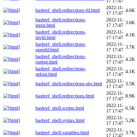
17 17:47
2022-11-
bashref_shell.redirections-fd.html
4.6K
17 17:47
bashref_shell.redirections-
2022-11-
3.6K
input.html
17 17:47
bashref_shell.redirections-
2022-11-
4.1K
mvfd.html
17 17:47
bashref_shell.redirections-
2022-11-
3.7K
openfd.html
17 17:47
bashref_shell.redirections-
2022-11-
4.2K
output.html
17 17:47
bashref_shell.redirections-
2022-11-
4.1K
stdout.html
17 17:47
2022-11-
bashref_shell.redirections-strs.html
3.5K
17 17:47
2022-11-
bashref_shell.redirections.html
8.9K
17 17:47
2022-11-
bashref_shell.scripts.html
6.5K
17 17:47
2022-11-
bashref_shell.syntax.html
5.2K
17 17:47
2022-11-
bashref_shell.variables.html
3.7K
17 17:47