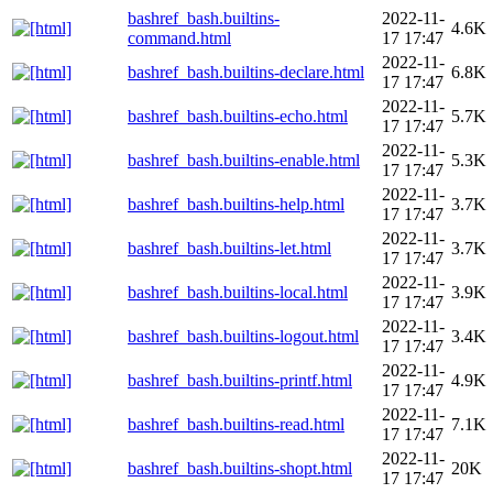
bashref_bash.builtins-
2022-11-
4.6K
command.html
17 17:47
2022-11-
bashref_bash.builtins-declare.html
6.8K
17 17:47
2022-11-
bashref_bash.builtins-echo.html
5.7K
17 17:47
2022-11-
bashref_bash.builtins-enable.html
5.3K
17 17:47
2022-11-
bashref_bash.builtins-help.html
3.7K
17 17:47
2022-11-
bashref_bash.builtins-let.html
3.7K
17 17:47
2022-11-
bashref_bash.builtins-local.html
3.9K
17 17:47
2022-11-
bashref_bash.builtins-logout.html
3.4K
17 17:47
2022-11-
bashref_bash.builtins-printf.html
4.9K
17 17:47
2022-11-
bashref_bash.builtins-read.html
7.1K
17 17:47
2022-11-
bashref_bash.builtins-shopt.html
20K
17 17:47