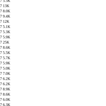
47
5.5K
47
13K
47
8.0K
47
9.4K
47
12K
47
5.1K
47
5.3K
47
5.9K
47
25K
47
8.6K
47
5.5K
47
5.7K
47
5.9K
47
5.0K
47
7.0K
47
6.2K
47
6.2K
47
8.9K
47
8.6K
47
6.0K
47
6.3K