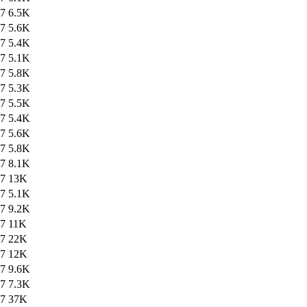
47
6.5K
47
5.6K
47
5.4K
47
5.1K
47
5.8K
47
5.3K
47
5.5K
47
5.4K
47
5.6K
47
5.8K
47
8.1K
47
13K
47
5.1K
47
9.2K
47
11K
47
22K
47
12K
47
9.6K
47
7.3K
47
37K