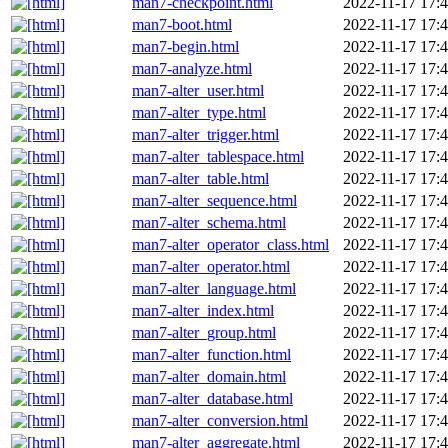
man7-checkpoint.html
2022-11-17 17:
man7-boot.html
2022-11-17 17:
man7-begin.html
2022-11-17 17:
man7-analyze.html
2022-11-17 17:
man7-alter_user.html
2022-11-17 17:
man7-alter_type.html
2022-11-17 17:
man7-alter_trigger.html
2022-11-17 17:
man7-alter_tablespace.html
2022-11-17 17:
man7-alter_table.html
2022-11-17 17:
man7-alter_sequence.html
2022-11-17 17:
man7-alter_schema.html
2022-11-17 17:
man7-alter_operator_class.html
2022-11-17 17:
man7-alter_operator.html
2022-11-17 17:
man7-alter_language.html
2022-11-17 17:
man7-alter_index.html
2022-11-17 17:
man7-alter_group.html
2022-11-17 17:
man7-alter_function.html
2022-11-17 17:
man7-alter_domain.html
2022-11-17 17:
man7-alter_database.html
2022-11-17 17:
man7-alter_conversion.html
2022-11-17 17:
man7-alter_aggregate.html
2022-11-17 17: