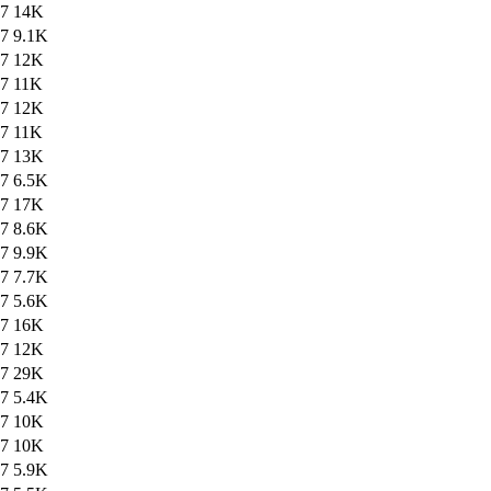
47
14K
47
9.1K
47
12K
47
11K
47
12K
47
11K
47
13K
47
6.5K
47
17K
47
8.6K
47
9.9K
47
7.7K
47
5.6K
47
16K
47
12K
47
29K
47
5.4K
47
10K
47
10K
47
5.9K