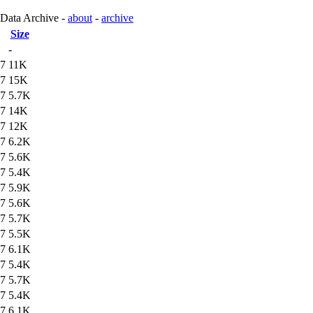
 Data Archive -
about
-
archive
Size
-
47
11K
47
15K
47
5.7K
47
14K
47
12K
47
6.2K
47
5.6K
47
5.4K
47
5.9K
47
5.6K
47
5.7K
47
5.5K
47
6.1K
47
5.4K
47
5.7K
47
5.4K
47
6.1K