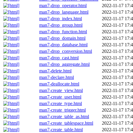
man7-drop_operator.html
2022-11-17 17:
man7-drop_language.html
2022-11-17 17:
man7-drop_index.html
2022-11-17 17:
man7-drop_group.html
2022-11-17 17:
man7-drop_function.html
2022-11-17 17:
man7-drop_domain.html
2022-11-17 17:
man7-drop_database.html
2022-11-17 17:
man7-drop_conversion.html
2022-11-17 17:
man7-drop_cast.html
2022-11-17 17:
man7-drop_aggregate.html
2022-11-17 17:
man7-delete.html
2022-11-17 17:
man7-declare.html
2022-11-17 17:
man7-deallocate.html
2022-11-17 17:
man7-create_view.html
2022-11-17 17:
man7-create_user.html
2022-11-17 17:
man7-create_type.html
2022-11-17 17:
man7-create_trigger.html
2022-11-17 17:
man7-create_table_as.html
2022-11-17 17:
man7-create_tablespace.html
2022-11-17 17:
man7-create_table.html
2022-11-17 17: