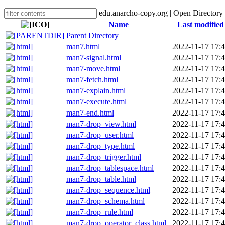
edu.anarcho-copy.org | Open Directory
Name
Last modified
Parent Directory
man7.html
2022-11-17 17:
man7-signal.html
2022-11-17 17:
man7-move.html
2022-11-17 17:
man7-fetch.html
2022-11-17 17:
man7-explain.html
2022-11-17 17:
man7-execute.html
2022-11-17 17:
man7-end.html
2022-11-17 17:
man7-drop_view.html
2022-11-17 17:
man7-drop_user.html
2022-11-17 17:
man7-drop_type.html
2022-11-17 17:
man7-drop_trigger.html
2022-11-17 17:
man7-drop_tablespace.html
2022-11-17 17:
man7-drop_table.html
2022-11-17 17:
man7-drop_sequence.html
2022-11-17 17:
man7-drop_schema.html
2022-11-17 17:
man7-drop_rule.html
2022-11-17 17:
man7-drop_operator_class.html
2022-11-17 17: