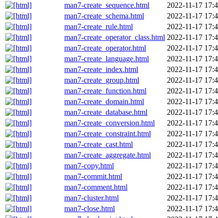
man7-create_sequence.html
2022-11-17 17:
man7-create_schema.html
2022-11-17 17:
man7-create_rule.html
2022-11-17 17:
man7-create_operator_class.html
2022-11-17 17:
man7-create_operator.html
2022-11-17 17:
man7-create_language.html
2022-11-17 17:
man7-create_index.html
2022-11-17 17:
man7-create_group.html
2022-11-17 17:
man7-create_function.html
2022-11-17 17:
man7-create_domain.html
2022-11-17 17:
man7-create_database.html
2022-11-17 17:
man7-create_conversion.html
2022-11-17 17:
man7-create_constraint.html
2022-11-17 17:
man7-create_cast.html
2022-11-17 17:
man7-create_aggregate.html
2022-11-17 17:
man7-copy.html
2022-11-17 17:
man7-commit.html
2022-11-17 17:
man7-comment.html
2022-11-17 17:
man7-cluster.html
2022-11-17 17:
man7-close.html
2022-11-17 17: