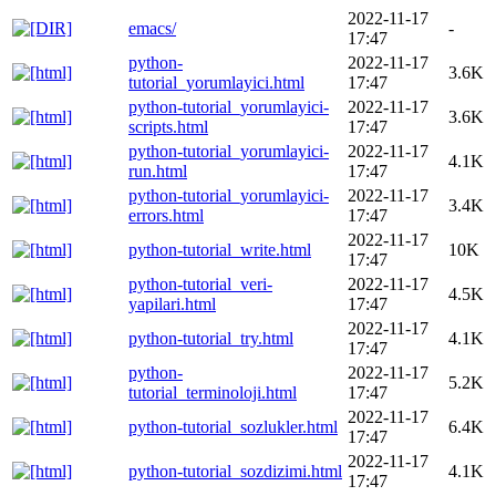
2022-11-17
emacs/
-
17:47
python-
2022-11-17
3.6K
tutorial_yorumlayici.html
17:47
python-tutorial_yorumlayici-
2022-11-17
3.6K
scripts.html
17:47
python-tutorial_yorumlayici-
2022-11-17
4.1K
run.html
17:47
python-tutorial_yorumlayici-
2022-11-17
3.4K
errors.html
17:47
2022-11-17
python-tutorial_write.html
10K
17:47
python-tutorial_veri-
2022-11-17
4.5K
yapilari.html
17:47
2022-11-17
python-tutorial_try.html
4.1K
17:47
python-
2022-11-17
5.2K
tutorial_terminoloji.html
17:47
2022-11-17
python-tutorial_sozlukler.html
6.4K
17:47
2022-11-17
python-tutorial_sozdizimi.html
4.1K
17:47