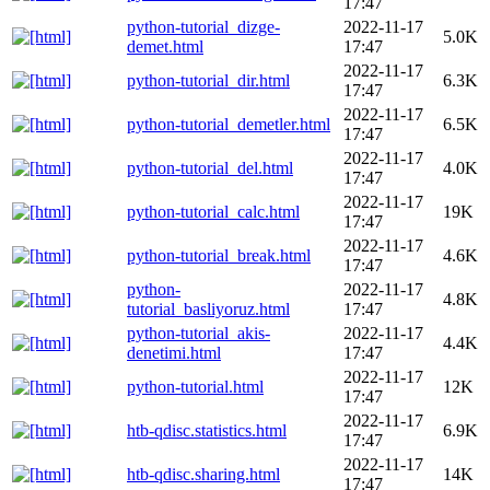
17:47
python-tutorial_dizge-
2022-11-17
5.0K
demet.html
17:47
2022-11-17
python-tutorial_dir.html
6.3K
17:47
2022-11-17
python-tutorial_demetler.html
6.5K
17:47
2022-11-17
python-tutorial_del.html
4.0K
17:47
2022-11-17
python-tutorial_calc.html
19K
17:47
2022-11-17
python-tutorial_break.html
4.6K
17:47
python-
2022-11-17
4.8K
tutorial_basliyoruz.html
17:47
python-tutorial_akis-
2022-11-17
4.4K
denetimi.html
17:47
2022-11-17
python-tutorial.html
12K
17:47
2022-11-17
htb-qdisc.statistics.html
6.9K
17:47
2022-11-17
htb-qdisc.sharing.html
14K
17:47