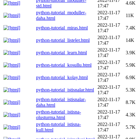
python-tutorial_moduller-
2022-11-17
4.6K
std.html
17:47
python-tutorial_moduller-
2022-11-17
11K
daha.html
17:47
2022-11-17
python-tutorial_miras.html
7.4K
17:47
2022-11-17
python-tutorial_listeler.html
14K
17:47
2022-11-17
python-tutorial_learn.html
3.9K
17:47
2022-11-17
python-tutorial_kosullu.html
5.9K
17:47
2022-11-17
python-tutorial_kolay.html
6.9K
17:47
2022-11-17
python-tutorial_istisnalar.html
5.3K
17:47
python-tutorial_istisnalar-
2022-11-17
8.7K
daha.html
17:47
python-tutorial_istisna-
2022-11-17
4.3K
olusturma.html
17:47
python-tutorial_istisna-
2022-11-17
5.7K
kull.html
17:47
2022-11-17