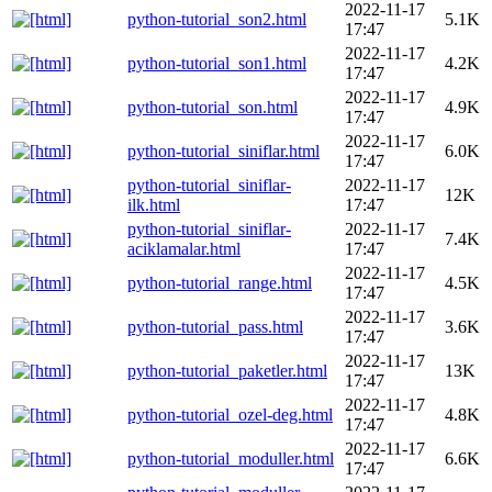
2022-11-17
python-tutorial_son2.html
5.1K
17:47
2022-11-17
python-tutorial_son1.html
4.2K
17:47
2022-11-17
python-tutorial_son.html
4.9K
17:47
2022-11-17
python-tutorial_siniflar.html
6.0K
17:47
python-tutorial_siniflar-
2022-11-17
12K
ilk.html
17:47
python-tutorial_siniflar-
2022-11-17
7.4K
aciklamalar.html
17:47
2022-11-17
python-tutorial_range.html
4.5K
17:47
2022-11-17
python-tutorial_pass.html
3.6K
17:47
2022-11-17
python-tutorial_paketler.html
13K
17:47
2022-11-17
python-tutorial_ozel-deg.html
4.8K
17:47
2022-11-17
python-tutorial_moduller.html
6.6K
17:47