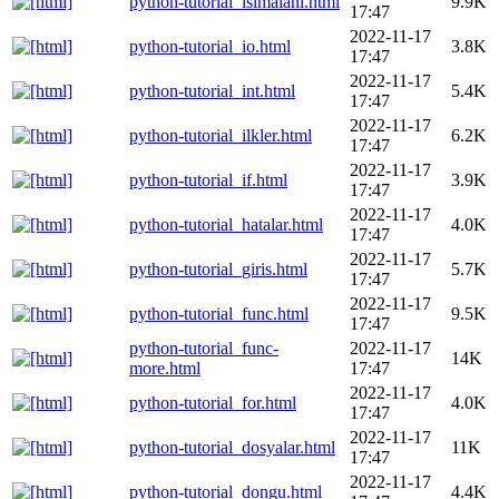
python-tutorial_isimalani.html
9.9K
17:47
2022-11-17
python-tutorial_io.html
3.8K
17:47
2022-11-17
python-tutorial_int.html
5.4K
17:47
2022-11-17
python-tutorial_ilkler.html
6.2K
17:47
2022-11-17
python-tutorial_if.html
3.9K
17:47
2022-11-17
python-tutorial_hatalar.html
4.0K
17:47
2022-11-17
python-tutorial_giris.html
5.7K
17:47
2022-11-17
python-tutorial_func.html
9.5K
17:47
python-tutorial_func-
2022-11-17
14K
more.html
17:47
2022-11-17
python-tutorial_for.html
4.0K
17:47
2022-11-17
python-tutorial_dosyalar.html
11K
17:47
2022-11-17
python-tutorial_dongu.html
4.4K