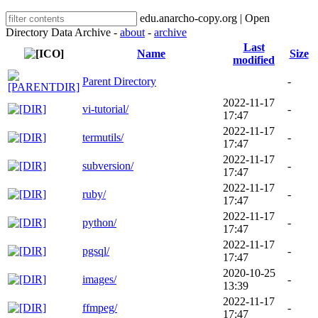
edu.anarcho-copy.org | Open
Directory Data Archive -
about
-
archive
Last
Name
Size
modified
Parent Directory
-
2022-11-17
vi-tutorial/
-
17:47
2022-11-17
termutils/
-
17:47
2022-11-17
subversion/
-
17:47
2022-11-17
ruby/
-
17:47
2022-11-17
python/
-
17:47
2022-11-17
pgsql/
-
17:47
2020-10-25
images/
-
13:39
2022-11-17
ffmpeg/
-
17:47