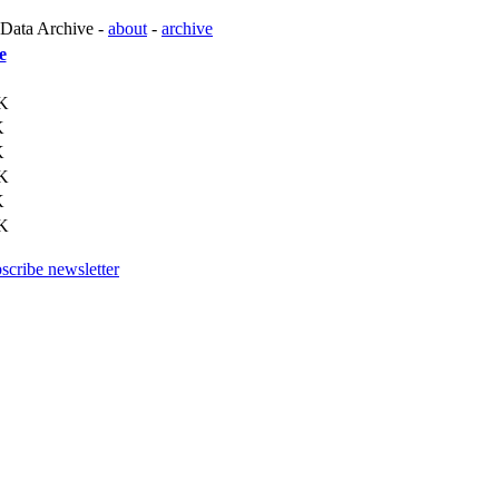
 Data Archive -
about
-
archive
e
K
K
K
K
K
K
scribe newsletter