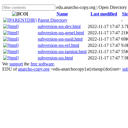
edu.anarcho-copy.org | Open Directory
Name
Last modified
Siz
Parent Directory
-
subversion-sss-dev.html
2022-11-17 17:47
3.7
subversion-sss-genel.html
2022-11-17 17:47
21
subversion-sss-nasil.html
2022-11-17 17:47
69
subversion-sss-ref.html
2022-11-17 17:47
9.0
subversion-sss-tamirat.html
2022-11-17 17:47
55
subversion-sss.html
2022-11-17 17:47
7.9
We
support
the
free software
.
EDU of
anarcho-copy.org
<edu-anarchocopy{at}riseup{dot}net>
sub