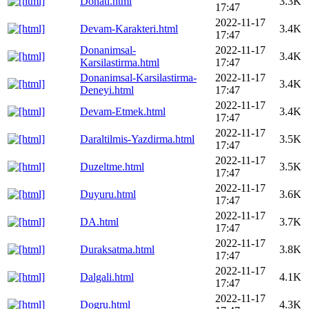
Donati.html
3.3K
17:47
2022-11-17
Devam-Karakteri.html
3.4K
17:47
Donanimsal-
2022-11-17
3.4K
Karsilastirma.html
17:47
Donanimsal-Karsilastirma-
2022-11-17
3.4K
Deneyi.html
17:47
2022-11-17
Devam-Etmek.html
3.4K
17:47
2022-11-17
Daraltilmis-Yazdirma.html
3.5K
17:47
2022-11-17
Duzeltme.html
3.5K
17:47
2022-11-17
Duyuru.html
3.6K
17:47
2022-11-17
DA.html
3.7K
17:47
2022-11-17
Duraksatma.html
3.8K
17:47
2022-11-17
Dalgali.html
4.1K
17:47
2022-11-17
Dogru.html
4.3K