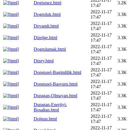
2022-11-17
Degismez.html
3.2K
17:47
2022-11-17
Dogruluk.html
3.3K
17:47
2022-11-17
Devamli.html
3.3K
17:47
2022-11-17
Dizelge.html
3.3K
17:47
2022-11-17
Dogrulamak.html
3.3K
17:47
2022-11-17
Dizey.html
3.3K
17:47
2022-11-17
Dongusel-Bagimlilik.html
3.3K
17:47
2022-11-17
Dongusel-Basvuru.html
3.3K
17:47
2022-11-17
Duragan-Olmayan.html
3.3K
17:47
Duragan-Enerjiyi-
2022-11-17
3.3K
Bosaltan.html
17:47
2022-11-17
Dolgun.html
3.3K
17:47
2022-11-17