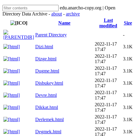
edu.anarcho-copy.org | Open
Directory Data Archive -
about
-
archive
Last
Name
Size
modified
Parent Directory
-
2022-11-17
Dizi.html
3.1K
17:47
2022-11-17
Dizge.html
3.1K
17:47
2022-11-17
Dugme.html
3.1K
17:47
2022-11-17
Disbukey.html
3.1K
17:47
2022-11-17
Devre.html
3.1K
17:47
2022-11-17
Dikkat.html
3.1K
17:47
2022-11-17
Derlemek.html
3.1K
17:47
2022-11-17
Degmek.html
3.1K
17:47