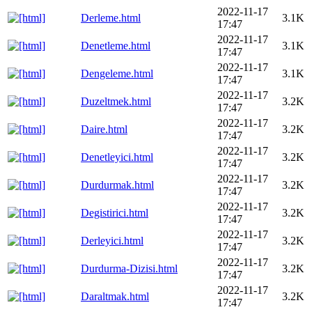
2022-11-17
Derleme.html
3.1K
17:47
2022-11-17
Denetleme.html
3.1K
17:47
2022-11-17
Dengeleme.html
3.1K
17:47
2022-11-17
Duzeltmek.html
3.2K
17:47
2022-11-17
Daire.html
3.2K
17:47
2022-11-17
Denetleyici.html
3.2K
17:47
2022-11-17
Durdurmak.html
3.2K
17:47
2022-11-17
Degistirici.html
3.2K
17:47
2022-11-17
Derleyici.html
3.2K
17:47
2022-11-17
Durdurma-Dizisi.html
3.2K
17:47
2022-11-17
Daraltmak.html
3.2K
17:47