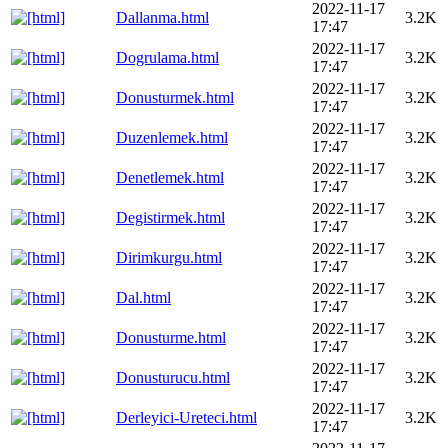
2022-11-17
Dallanma.html
3.2K
17:47
2022-11-17
Dogrulama.html
3.2K
17:47
2022-11-17
Donusturmek.html
3.2K
17:47
2022-11-17
Duzenlemek.html
3.2K
17:47
2022-11-17
Denetlemek.html
3.2K
17:47
2022-11-17
Degistirmek.html
3.2K
17:47
2022-11-17
Dirimkurgu.html
3.2K
17:47
2022-11-17
Dal.html
3.2K
17:47
2022-11-17
Donusturme.html
3.2K
17:47
2022-11-17
Donusturucu.html
3.2K
17:47
2022-11-17
Derleyici-Ureteci.html
3.2K
17:47