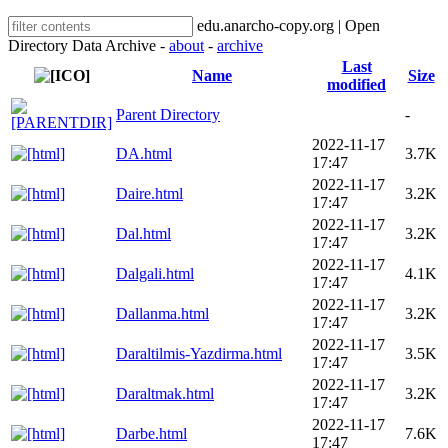
edu.anarcho-copy.org | Open
Directory Data Archive -
about
-
archive
Last
Name
Size
modified
Parent Directory
-
2022-11-17
DA.html
3.7K
17:47
2022-11-17
Daire.html
3.2K
17:47
2022-11-17
Dal.html
3.2K
17:47
2022-11-17
Dalgali.html
4.1K
17:47
2022-11-17
Dallanma.html
3.2K
17:47
2022-11-17
Daraltilmis-Yazdirma.html
3.5K
17:47
2022-11-17
Daraltmak.html
3.2K
17:47
2022-11-17
Darbe.html
7.6K
17:47