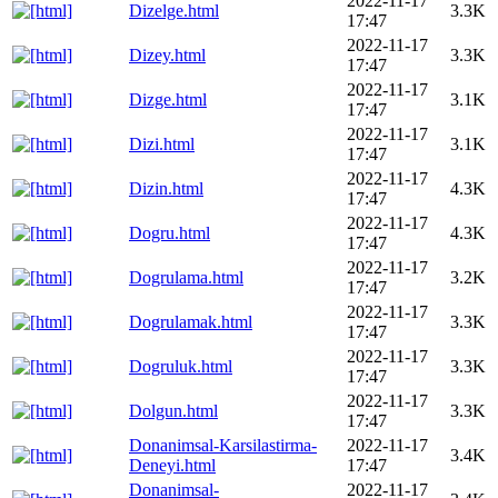
2022-11-17
Dizelge.html
3.3K
17:47
2022-11-17
Dizey.html
3.3K
17:47
2022-11-17
Dizge.html
3.1K
17:47
2022-11-17
Dizi.html
3.1K
17:47
2022-11-17
Dizin.html
4.3K
17:47
2022-11-17
Dogru.html
4.3K
17:47
2022-11-17
Dogrulama.html
3.2K
17:47
2022-11-17
Dogrulamak.html
3.3K
17:47
2022-11-17
Dogruluk.html
3.3K
17:47
2022-11-17
Dolgun.html
3.3K
17:47
Donanimsal-Karsilastirma-
2022-11-17
3.4K
Deneyi.html
17:47
Donanimsal-
2022-11-17