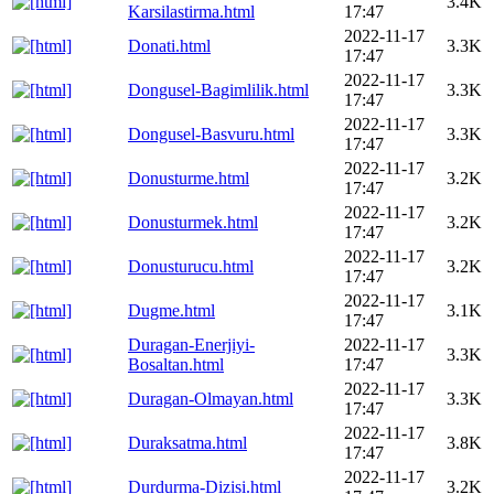
3.4K
Karsilastirma.html
17:47
2022-11-17
Donati.html
3.3K
17:47
2022-11-17
Dongusel-Bagimlilik.html
3.3K
17:47
2022-11-17
Dongusel-Basvuru.html
3.3K
17:47
2022-11-17
Donusturme.html
3.2K
17:47
2022-11-17
Donusturmek.html
3.2K
17:47
2022-11-17
Donusturucu.html
3.2K
17:47
2022-11-17
Dugme.html
3.1K
17:47
Duragan-Enerjiyi-
2022-11-17
3.3K
Bosaltan.html
17:47
2022-11-17
Duragan-Olmayan.html
3.3K
17:47
2022-11-17
Duraksatma.html
3.8K
17:47
2022-11-17
Durdurma-Dizisi.html
3.2K