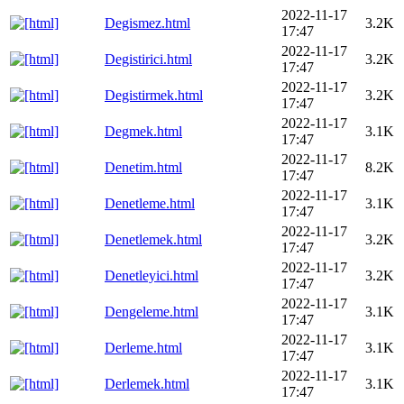
2022-11-17
Degismez.html
3.2K
17:47
2022-11-17
Degistirici.html
3.2K
17:47
2022-11-17
Degistirmek.html
3.2K
17:47
2022-11-17
Degmek.html
3.1K
17:47
2022-11-17
Denetim.html
8.2K
17:47
2022-11-17
Denetleme.html
3.1K
17:47
2022-11-17
Denetlemek.html
3.2K
17:47
2022-11-17
Denetleyici.html
3.2K
17:47
2022-11-17
Dengeleme.html
3.1K
17:47
2022-11-17
Derleme.html
3.1K
17:47
2022-11-17
Derlemek.html
3.1K
17:47