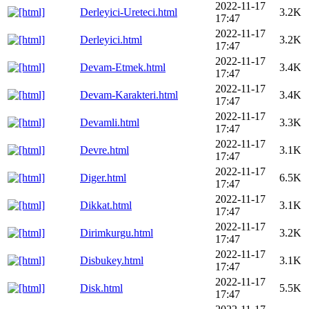
2022-11-17
Derleyici-Ureteci.html
3.2K
17:47
2022-11-17
Derleyici.html
3.2K
17:47
2022-11-17
Devam-Etmek.html
3.4K
17:47
2022-11-17
Devam-Karakteri.html
3.4K
17:47
2022-11-17
Devamli.html
3.3K
17:47
2022-11-17
Devre.html
3.1K
17:47
2022-11-17
Diger.html
6.5K
17:47
2022-11-17
Dikkat.html
3.1K
17:47
2022-11-17
Dirimkurgu.html
3.2K
17:47
2022-11-17
Disbukey.html
3.1K
17:47
2022-11-17
Disk.html
5.5K
17:47