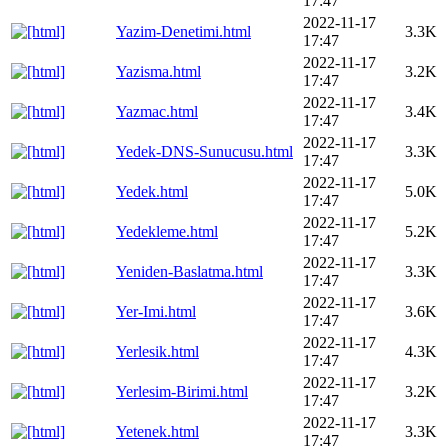
17:47
2022-11-17
Yazim-Denetimi.html
3.3K
17:47
2022-11-17
Yazisma.html
3.2K
17:47
2022-11-17
Yazmac.html
3.4K
17:47
2022-11-17
Yedek-DNS-Sunucusu.html
3.3K
17:47
2022-11-17
Yedek.html
5.0K
17:47
2022-11-17
Yedekleme.html
5.2K
17:47
2022-11-17
Yeniden-Baslatma.html
3.3K
17:47
2022-11-17
Yer-Imi.html
3.6K
17:47
2022-11-17
Yerlesik.html
4.3K
17:47
2022-11-17
Yerlesim-Birimi.html
3.2K
17:47
2022-11-17
Yetenek.html
3.3K
17:47