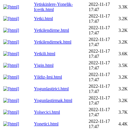
Yetiskinlere-Yonelik-
2022-11-17
3.3K
Icerik.html
17:47
2022-11-17
Yetki.html
3.2K
17:47
2022-11-17
Yetkilendirme.html
3.2K
17:47
2022-11-17
Yetkilendirmek.html
3.2K
17:47
2022-11-17
Yetkili.html
3.6K
17:47
2022-11-17
Yigin.html
3.5K
17:47
2022-11-17
Yildiz-Imi.html
3.2K
17:47
2022-11-17
Yogunlastirici.html
3.2K
17:47
2022-11-17
Yogunlastirmak.html
3.2K
17:47
2022-11-17
Yolsecici.html
3.7K
17:47
2022-11-17
Yonetici.html
4.4K
17:47