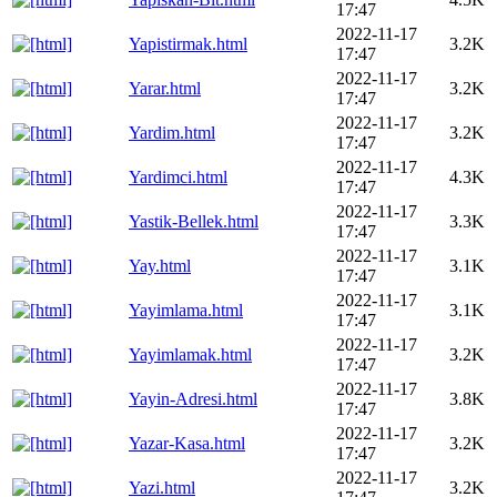
17:47
2022-11-17
Yapistirmak.html
3.2K
17:47
2022-11-17
Yarar.html
3.2K
17:47
2022-11-17
Yardim.html
3.2K
17:47
2022-11-17
Yardimci.html
4.3K
17:47
2022-11-17
Yastik-Bellek.html
3.3K
17:47
2022-11-17
Yay.html
3.1K
17:47
2022-11-17
Yayimlama.html
3.1K
17:47
2022-11-17
Yayimlamak.html
3.2K
17:47
2022-11-17
Yayin-Adresi.html
3.8K
17:47
2022-11-17
Yazar-Kasa.html
3.2K
17:47
2022-11-17
Yazi.html
3.2K