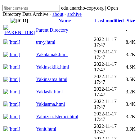
edu.anarcho-copy.org | Open
Directory Data Archive -
about
-
archive
Name
Last modified
Size
Parent Directory
-
2022-11-17
trtr-y.html
8.4K
17:47
2022-11-17
Yakalamak.html
3.2K
17:47
2022-11-17
Yakinsaklik.html
4.5K
17:47
2022-11-17
Yakinsama.html
3.5K
17:47
2022-11-17
Yaklasik.html
3.2K
17:47
2022-11-17
Yaklasma.html
3.4K
17:47
2022-11-17
Yalnizca-Istemci.html
3.2K
17:47
2022-11-17
Yanit.html
3.3K
17:47
2022-11-17