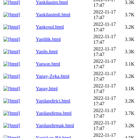
Yankilanim.html
3.3K
17:47
2022-11-17
Yankilanimli.html
3.7K
17:47
2022-11-17
Yankosul.html
3.2K
17:47
2022-11-17
Yanlilik.html
3.3K
17:47
2022-11-17
Yanlis.html
3.3K
17:47
2022-11-17
Yanson.html
3.1K
17:47
2022-11-17
Yapay-Zeka.html
3.2K
17:47
2022-11-17
Yapay.html
3.1K
17:47
2022-11-17
Yapilandirici.html
3.2K
17:47
2022-11-17
Yapilandirma.html
3.7K
17:47
2022-11-17
Yapilandirmak.html
3.2K
17:47
2022-11-17
Yapiskan-Bit.html
4.5K