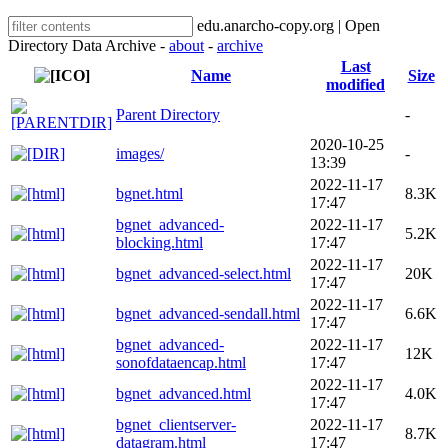
edu.anarcho-copy.org | Open
Directory Data Archive -
about
-
archive
Last
Name
Size
modified
Parent Directory
-
2020-10-25
images/
-
13:39
2022-11-17
bgnet.html
8.3K
17:47
bgnet_advanced-
2022-11-17
5.2K
blocking.html
17:47
2022-11-17
bgnet_advanced-select.html
20K
17:47
2022-11-17
bgnet_advanced-sendall.html
6.6K
17:47
bgnet_advanced-
2022-11-17
12K
sonofdataencap.html
17:47
2022-11-17
bgnet_advanced.html
4.0K
17:47
bgnet_clientserver-
2022-11-17
8.7K
datagram.html
17:47