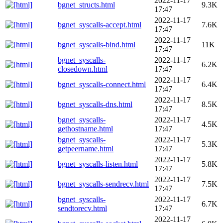
2022-11-17
bgnet_structs.html
9.3K
17:47
2022-11-17
bgnet_syscalls-accept.html
7.6K
17:47
2022-11-17
bgnet_syscalls-bind.html
11K
17:47
bgnet_syscalls-
2022-11-17
6.2K
closedown.html
17:47
2022-11-17
bgnet_syscalls-connect.html
6.4K
17:47
2022-11-17
bgnet_syscalls-dns.html
8.5K
17:47
bgnet_syscalls-
2022-11-17
4.5K
gethostname.html
17:47
bgnet_syscalls-
2022-11-17
5.3K
getpeername.html
17:47
2022-11-17
bgnet_syscalls-listen.html
5.8K
17:47
2022-11-17
bgnet_syscalls-sendrecv.html
7.5K
17:47
bgnet_syscalls-
2022-11-17
6.7K
sendtorecv.html
17:47
2022-11-17