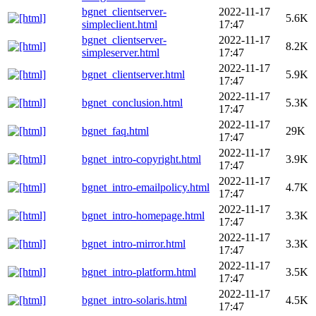
bgnet_clientserver-
2022-11-17
5.6K
simpleclient.html
17:47
bgnet_clientserver-
2022-11-17
8.2K
simpleserver.html
17:47
2022-11-17
bgnet_clientserver.html
5.9K
17:47
2022-11-17
bgnet_conclusion.html
5.3K
17:47
2022-11-17
bgnet_faq.html
29K
17:47
2022-11-17
bgnet_intro-copyright.html
3.9K
17:47
2022-11-17
bgnet_intro-emailpolicy.html
4.7K
17:47
2022-11-17
bgnet_intro-homepage.html
3.3K
17:47
2022-11-17
bgnet_intro-mirror.html
3.3K
17:47
2022-11-17
bgnet_intro-platform.html
3.5K
17:47
2022-11-17
bgnet_intro-solaris.html
4.5K
17:47