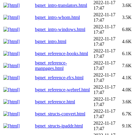
2022-11-17
bgnet_intro-translators.html
3.6K
17:47
2022-11-17
bgnet_intro-whom.html
3.5K
17:47
2022-11-17
bgnet_intro-windows.html
6.8K
17:47
2022-11-17
bgnet_intro.html
4.6K
17:47
2022-11-17
bgnet_reference-books.html
6.1K
17:47
bgnet_reference-
2022-11-17
7.6K
manpages.html
17:47
2022-11-17
bgnet_reference-rfcs.html
4.1K
17:47
2022-11-17
bgnet_reference-webref.html
4.0K
17:47
2022-11-17
bgnet_reference.html
3.6K
17:47
2022-11-17
bgnet_structs-convert.html
6.7K
17:47
2022-11-17
bgnet_structs-ipaddr.html
9.1K
17:47