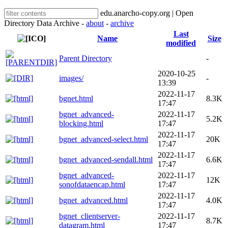
edu.anarcho-copy.org | Open
Directory Data Archive -
about
-
archive
Last
Name
Size
modified
Parent Directory
-
2020-10-25
images/
-
13:39
2022-11-17
bgnet.html
8.3K
17:47
bgnet_advanced-
2022-11-17
5.2K
blocking.html
17:47
2022-11-17
bgnet_advanced-select.html
20K
17:47
2022-11-17
bgnet_advanced-sendall.html
6.6K
17:47
bgnet_advanced-
2022-11-17
12K
sonofdataencap.html
17:47
2022-11-17
bgnet_advanced.html
4.0K
17:47
bgnet_clientserver-
2022-11-17
8.7K
datagram.html
17:47