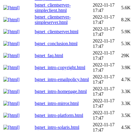
bgnet_clientserver-
2022-11-17
5.6K
simpleclient.html
17:47
bgnet_clientserver-
2022-11-17
8.2K
simpleserver.html
17:47
2022-11-17
bgnet_clientserver.html
5.9K
17:47
2022-11-17
bgnet_conclusion.html
5.3K
17:47
2022-11-17
bgnet_faq.html
29K
17:47
2022-11-17
bgnet_intro-copyright.html
3.9K
17:47
2022-11-17
bgnet_intro-emailpolicy.html
4.7K
17:47
2022-11-17
bgnet_intro-homepage.html
3.3K
17:47
2022-11-17
bgnet_intro-mirror.html
3.3K
17:47
2022-11-17
bgnet_intro-platform.html
3.5K
17:47
2022-11-17
bgnet_intro-solaris.html
4.5K
17:47