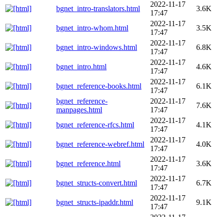
2022-11-17
bgnet_intro-translators.html
3.6K
17:47
2022-11-17
bgnet_intro-whom.html
3.5K
17:47
2022-11-17
bgnet_intro-windows.html
6.8K
17:47
2022-11-17
bgnet_intro.html
4.6K
17:47
2022-11-17
bgnet_reference-books.html
6.1K
17:47
bgnet_reference-
2022-11-17
7.6K
manpages.html
17:47
2022-11-17
bgnet_reference-rfcs.html
4.1K
17:47
2022-11-17
bgnet_reference-webref.html
4.0K
17:47
2022-11-17
bgnet_reference.html
3.6K
17:47
2022-11-17
bgnet_structs-convert.html
6.7K
17:47
2022-11-17
bgnet_structs-ipaddr.html
9.1K
17:47