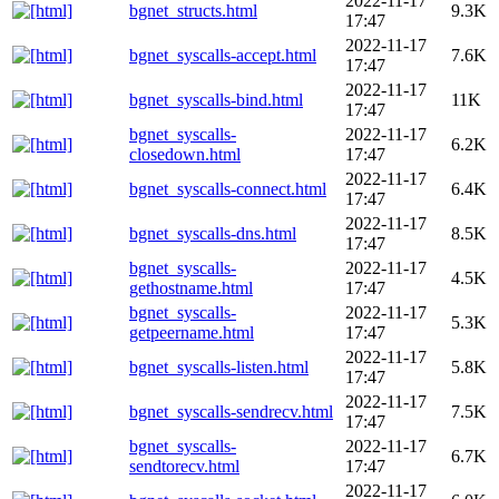
2022-11-17
bgnet_structs.html
9.3K
17:47
2022-11-17
bgnet_syscalls-accept.html
7.6K
17:47
2022-11-17
bgnet_syscalls-bind.html
11K
17:47
bgnet_syscalls-
2022-11-17
6.2K
closedown.html
17:47
2022-11-17
bgnet_syscalls-connect.html
6.4K
17:47
2022-11-17
bgnet_syscalls-dns.html
8.5K
17:47
bgnet_syscalls-
2022-11-17
4.5K
gethostname.html
17:47
bgnet_syscalls-
2022-11-17
5.3K
getpeername.html
17:47
2022-11-17
bgnet_syscalls-listen.html
5.8K
17:47
2022-11-17
bgnet_syscalls-sendrecv.html
7.5K
17:47
bgnet_syscalls-
2022-11-17
6.7K
sendtorecv.html
17:47
2022-11-17