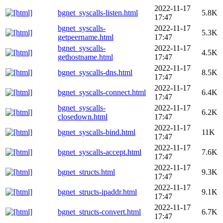
2022-11-17
bgnet_syscalls-listen.html
5.8K
17:47
bgnet_syscalls-
2022-11-17
5.3K
getpeername.html
17:47
bgnet_syscalls-
2022-11-17
4.5K
gethostname.html
17:47
2022-11-17
bgnet_syscalls-dns.html
8.5K
17:47
2022-11-17
bgnet_syscalls-connect.html
6.4K
17:47
bgnet_syscalls-
2022-11-17
6.2K
closedown.html
17:47
2022-11-17
bgnet_syscalls-bind.html
11K
17:47
2022-11-17
bgnet_syscalls-accept.html
7.6K
17:47
2022-11-17
bgnet_structs.html
9.3K
17:47
2022-11-17
bgnet_structs-ipaddr.html
9.1K
17:47
2022-11-17
bgnet_structs-convert.html
6.7K
17:47