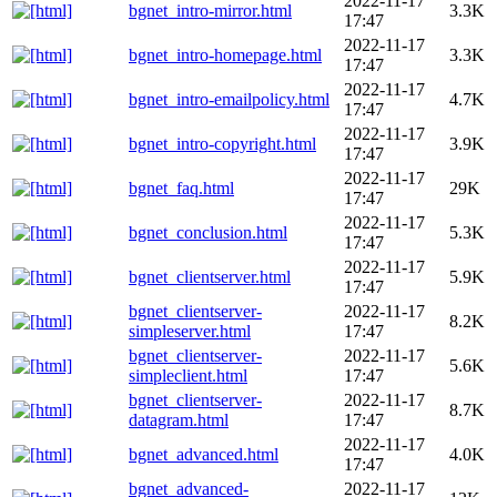
2022-11-17
bgnet_intro-mirror.html
3.3K
17:47
2022-11-17
bgnet_intro-homepage.html
3.3K
17:47
2022-11-17
bgnet_intro-emailpolicy.html
4.7K
17:47
2022-11-17
bgnet_intro-copyright.html
3.9K
17:47
2022-11-17
bgnet_faq.html
29K
17:47
2022-11-17
bgnet_conclusion.html
5.3K
17:47
2022-11-17
bgnet_clientserver.html
5.9K
17:47
bgnet_clientserver-
2022-11-17
8.2K
simpleserver.html
17:47
bgnet_clientserver-
2022-11-17
5.6K
simpleclient.html
17:47
bgnet_clientserver-
2022-11-17
8.7K
datagram.html
17:47
2022-11-17
bgnet_advanced.html
4.0K
17:47
bgnet_advanced-
2022-11-17