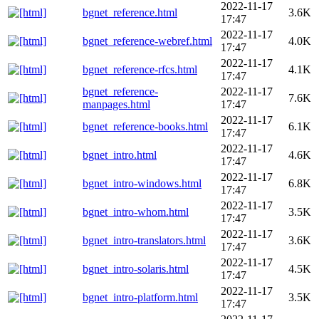
2022-11-17
bgnet_reference.html
3.6K
17:47
2022-11-17
bgnet_reference-webref.html
4.0K
17:47
2022-11-17
bgnet_reference-rfcs.html
4.1K
17:47
bgnet_reference-
2022-11-17
7.6K
manpages.html
17:47
2022-11-17
bgnet_reference-books.html
6.1K
17:47
2022-11-17
bgnet_intro.html
4.6K
17:47
2022-11-17
bgnet_intro-windows.html
6.8K
17:47
2022-11-17
bgnet_intro-whom.html
3.5K
17:47
2022-11-17
bgnet_intro-translators.html
3.6K
17:47
2022-11-17
bgnet_intro-solaris.html
4.5K
17:47
2022-11-17
bgnet_intro-platform.html
3.5K
17:47