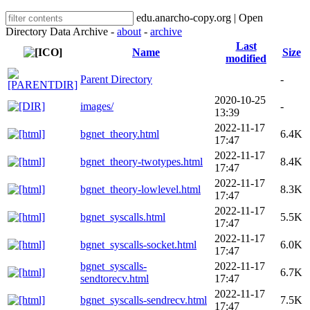
edu.anarcho-copy.org | Open
Directory Data Archive -
about
-
archive
Last
Name
Size
modified
Parent Directory
-
2020-10-25
images/
-
13:39
2022-11-17
bgnet_theory.html
6.4K
17:47
2022-11-17
bgnet_theory-twotypes.html
8.4K
17:47
2022-11-17
bgnet_theory-lowlevel.html
8.3K
17:47
2022-11-17
bgnet_syscalls.html
5.5K
17:47
2022-11-17
bgnet_syscalls-socket.html
6.0K
17:47
bgnet_syscalls-
2022-11-17
6.7K
sendtorecv.html
17:47
2022-11-17
bgnet_syscalls-sendrecv.html
7.5K
17:47