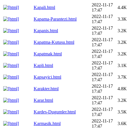
2022-11-17
Kapali.html
4.4K
17:47
2022-11-17
Kapama-Parantezi.html
3.3K
17:47
2022-11-17
Kapanis.html
3.2K
17:47
2022-11-17
Kapatma-Kutusu.html
3.2K
17:47
2022-11-17
Kapatmak.html
3.2K
17:47
2022-11-17
Kapli.html
3.1K
17:47
2022-11-17
Kapsayici.html
3.7K
17:47
2022-11-17
Karakter.html
4.8K
17:47
2022-11-17
Karar.html
3.2K
17:47
2022-11-17
Kardes-Dugumler.html
3.5K
17:47
2022-11-17
Karmasik.html
3.6K
17:47