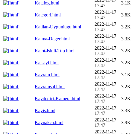
2022-11-17
Katalog.html
3.1K
17:47
2022-11-17
Kategori.html
3.6K
17:47
2022-11-17
Katilan-Uygunlugu.html
3.2K
17:47
2022-11-17
Katma-Deger.html
3.3K
17:47
2022-11-17
Katot-Isinli-Tup.html
3.2K
17:47
2022-11-17
Katsayi.html
3.2K
17:47
2022-11-17
Kavram.html
3.1K
17:47
2022-11-17
Kavramsal.html
3.2K
17:47
2022-11-17
Kaydedici-Kamera.html
3.2K
17:47
2022-11-17
Kayis.html
3.3K
17:47
2022-11-17
Kaynakca.html
3.9K
17:47
2022-11-17