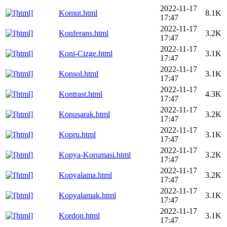
2022-11-17
Komut.html
8.1K
17:47
2022-11-17
Konferans.html
3.2K
17:47
2022-11-17
Koni-Cizge.html
3.1K
17:47
2022-11-17
Konsol.html
3.1K
17:47
2022-11-17
Kontrast.html
4.3K
17:47
2022-11-17
Konusarak.html
3.2K
17:47
2022-11-17
Kopru.html
3.1K
17:47
2022-11-17
Kopya-Korumasi.html
3.2K
17:47
2022-11-17
Kopyalama.html
3.2K
17:47
2022-11-17
Kopyalamak.html
3.1K
17:47
2022-11-17
Kordon.html
3.1K
17:47