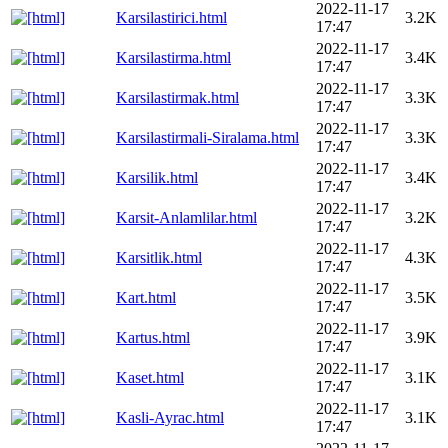
2022-11-17
Karsilastirici.html
3.2K
17:47
2022-11-17
Karsilastirma.html
3.4K
17:47
2022-11-17
Karsilastirmak.html
3.3K
17:47
2022-11-17
Karsilastirmali-Siralama.html
3.3K
17:47
2022-11-17
Karsilik.html
3.4K
17:47
2022-11-17
Karsit-Anlamlilar.html
3.2K
17:47
2022-11-17
Karsitlik.html
4.3K
17:47
2022-11-17
Kart.html
3.5K
17:47
2022-11-17
Kartus.html
3.9K
17:47
2022-11-17
Kaset.html
3.1K
17:47
2022-11-17
Kasli-Ayrac.html
3.1K
17:47