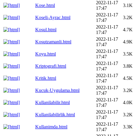
2022-11-17
Kose.html
3.1K
17:47
2022-11-17
Koseli-Ayrac.html
3.2K
17:47
2022-11-17
Kosul.html
4.7K
17:47
2022-11-17
Kosutzamanli.html
4.9K
17:47
2022-11-17
Koyu.html
3.5K
17:47
2022-11-17
Kriptografi.html
3.8K
17:47
2022-11-17
Kritik.html
4.5K
17:47
2022-11-17
Kucuk-Uygulama.html
3.2K
17:47
2022-11-17
Kullanilabilir.html
4.0K
17:47
2022-11-17
Kullanilabilirlik.html
3.2K
17:47
2022-11-17
Kullanimda.html
3.3K
17:47