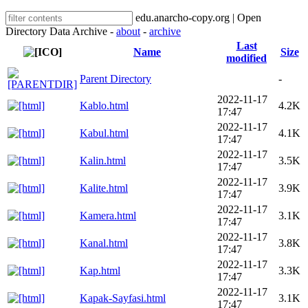
edu.anarcho-copy.org | Open
Directory Data Archive -
about
-
archive
Last
Name
Size
modified
Parent Directory
-
2022-11-17
Kablo.html
4.2K
17:47
2022-11-17
Kabul.html
4.1K
17:47
2022-11-17
Kalin.html
3.5K
17:47
2022-11-17
Kalite.html
3.9K
17:47
2022-11-17
Kamera.html
3.1K
17:47
2022-11-17
Kanal.html
3.8K
17:47
2022-11-17
Kap.html
3.3K
17:47
2022-11-17
Kapak-Sayfasi.html
3.1K
17:47