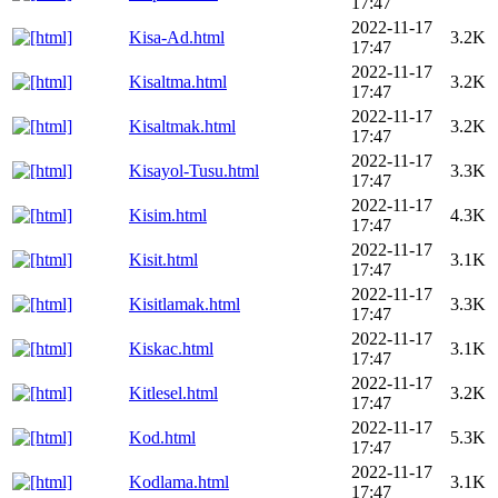
17:47
2022-11-17
Kisa-Ad.html
3.2K
17:47
2022-11-17
Kisaltma.html
3.2K
17:47
2022-11-17
Kisaltmak.html
3.2K
17:47
2022-11-17
Kisayol-Tusu.html
3.3K
17:47
2022-11-17
Kisim.html
4.3K
17:47
2022-11-17
Kisit.html
3.1K
17:47
2022-11-17
Kisitlamak.html
3.3K
17:47
2022-11-17
Kiskac.html
3.1K
17:47
2022-11-17
Kitlesel.html
3.2K
17:47
2022-11-17
Kod.html
5.3K
17:47
2022-11-17
Kodlama.html
3.1K
17:47