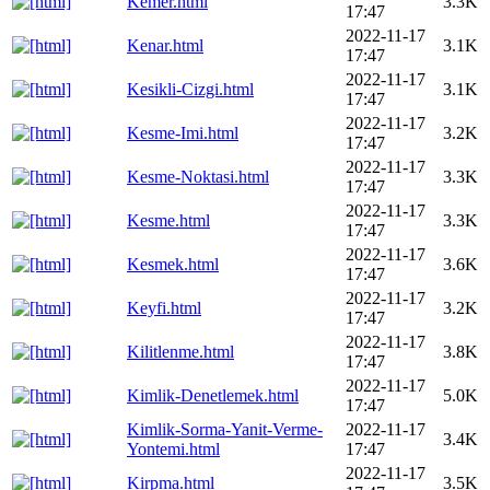
Kemer.html
3.3K
17:47
2022-11-17
Kenar.html
3.1K
17:47
2022-11-17
Kesikli-Cizgi.html
3.1K
17:47
2022-11-17
Kesme-Imi.html
3.2K
17:47
2022-11-17
Kesme-Noktasi.html
3.3K
17:47
2022-11-17
Kesme.html
3.3K
17:47
2022-11-17
Kesmek.html
3.6K
17:47
2022-11-17
Keyfi.html
3.2K
17:47
2022-11-17
Kilitlenme.html
3.8K
17:47
2022-11-17
Kimlik-Denetlemek.html
5.0K
17:47
Kimlik-Sorma-Yanit-Verme-
2022-11-17
3.4K
Yontemi.html
17:47
2022-11-17
Kirpma.html
3.5K