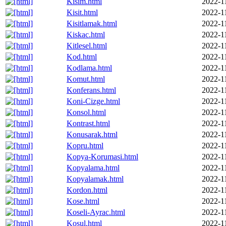
Kisim.html
2022-1
Kisit.html
2022-1
Kisitlamak.html
2022-1
Kiskac.html
2022-1
Kitlesel.html
2022-1
Kod.html
2022-1
Kodlama.html
2022-1
Komut.html
2022-1
Konferans.html
2022-1
Koni-Cizge.html
2022-1
Konsol.html
2022-1
Kontrast.html
2022-1
Konusarak.html
2022-1
Kopru.html
2022-1
Kopya-Korumasi.html
2022-1
Kopyalama.html
2022-1
Kopyalamak.html
2022-1
Kordon.html
2022-1
Kose.html
2022-1
Koseli-Ayrac.html
2022-1
Kosul.html
2022-1