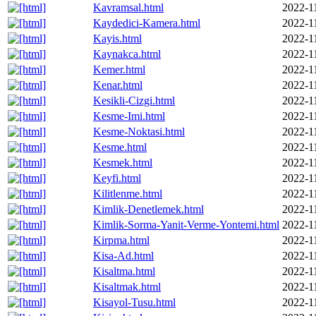
Kavramsal.html
2022-1
Kaydedici-Kamera.html
2022-1
Kayis.html
2022-1
Kaynakca.html
2022-1
Kemer.html
2022-1
Kenar.html
2022-1
Kesikli-Cizgi.html
2022-1
Kesme-Imi.html
2022-1
Kesme-Noktasi.html
2022-1
Kesme.html
2022-1
Kesmek.html
2022-1
Keyfi.html
2022-1
Kilitlenme.html
2022-1
Kimlik-Denetlemek.html
2022-1
Kimlik-Sorma-Yanit-Verme-Yontemi.html
2022-1
Kirpma.html
2022-1
Kisa-Ad.html
2022-1
Kisaltma.html
2022-1
Kisaltmak.html
2022-1
Kisayol-Tusu.html
2022-1