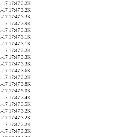
1-17 17:47
3.2K
1-17 17:47
3.2K
1-17 17:47
3.3K
1-17 17:47
3.9K
1-17 17:47
3.3K
1-17 17:47
3.1K
1-17 17:47
3.1K
1-17 17:47
3.2K
1-17 17:47
3.3K
1-17 17:47
3.3K
1-17 17:47
3.6K
1-17 17:47
3.2K
1-17 17:47
3.8K
1-17 17:47
5.0K
1-17 17:47
3.4K
1-17 17:47
3.5K
1-17 17:47
3.2K
1-17 17:47
3.2K
1-17 17:47
3.2K
1-17 17:47
3.3K