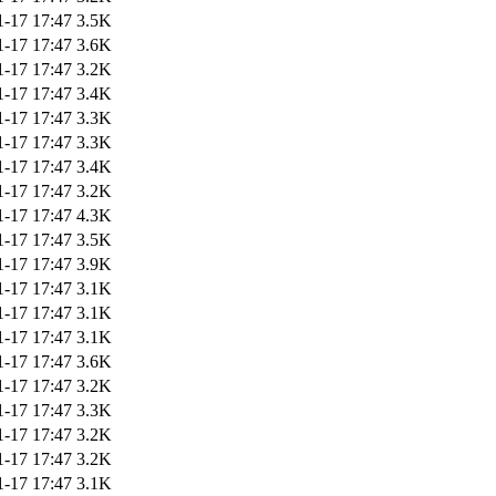
1-17 17:47
3.5K
1-17 17:47
3.6K
1-17 17:47
3.2K
1-17 17:47
3.4K
1-17 17:47
3.3K
1-17 17:47
3.3K
1-17 17:47
3.4K
1-17 17:47
3.2K
1-17 17:47
4.3K
1-17 17:47
3.5K
1-17 17:47
3.9K
1-17 17:47
3.1K
1-17 17:47
3.1K
1-17 17:47
3.1K
1-17 17:47
3.6K
1-17 17:47
3.2K
1-17 17:47
3.3K
1-17 17:47
3.2K
1-17 17:47
3.2K
1-17 17:47
3.1K