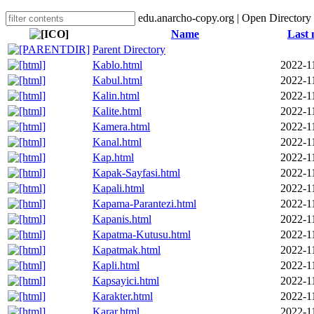
edu.anarcho-copy.org | Open Directory
Name
Last 
Parent Directory
Kablo.html
2022-1
Kabul.html
2022-1
Kalin.html
2022-1
Kalite.html
2022-1
Kamera.html
2022-1
Kanal.html
2022-1
Kap.html
2022-1
Kapak-Sayfasi.html
2022-1
Kapali.html
2022-1
Kapama-Parantezi.html
2022-1
Kapanis.html
2022-1
Kapatma-Kutusu.html
2022-1
Kapatmak.html
2022-1
Kapli.html
2022-1
Kapsayici.html
2022-1
Karakter.html
2022-1
Karar.html
2022-1