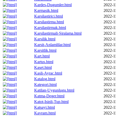
Kardes-Dugumler.html
2022-1
Karmasik.html
2022-1
Karsilastirici.html
2022-1
Karsilastirma.html
2022-1
Karsilastirmak.html
2022-1
Karsilastirmali-Siralama.html
2022-1
Karsilik.html
2022-1
Karsit-Anlamlilar.html
2022-1
Karsitlik.html
2022-1
Kart.html
2022-1
Kartus.html
2022-1
Kaset.html
2022-1
Kasli-Ayrac.html
2022-1
Katalog.html
2022-1
Kategori.html
2022-1
Katilan-Uygunlugu.html
2022-1
Katma-Deger.html
2022-1
Katot-Isinli-Tup.html
2022-1
Katsayi.html
2022-1
Kavram.html
2022-1