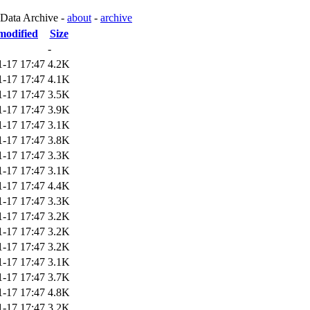
 Data Archive -
about
-
archive
modified
Size
-
1-17 17:47
4.2K
1-17 17:47
4.1K
1-17 17:47
3.5K
1-17 17:47
3.9K
1-17 17:47
3.1K
1-17 17:47
3.8K
1-17 17:47
3.3K
1-17 17:47
3.1K
1-17 17:47
4.4K
1-17 17:47
3.3K
1-17 17:47
3.2K
1-17 17:47
3.2K
1-17 17:47
3.2K
1-17 17:47
3.1K
1-17 17:47
3.7K
1-17 17:47
4.8K
1-17 17:47
3.2K