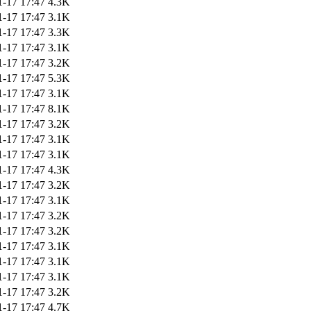
1-17 17:47
4.3K
1-17 17:47
3.1K
1-17 17:47
3.3K
1-17 17:47
3.1K
1-17 17:47
3.2K
1-17 17:47
5.3K
1-17 17:47
3.1K
1-17 17:47
8.1K
1-17 17:47
3.2K
1-17 17:47
3.1K
1-17 17:47
3.1K
1-17 17:47
4.3K
1-17 17:47
3.2K
1-17 17:47
3.1K
1-17 17:47
3.2K
1-17 17:47
3.2K
1-17 17:47
3.1K
1-17 17:47
3.1K
1-17 17:47
3.1K
1-17 17:47
3.2K
1-17 17:47
4.7K