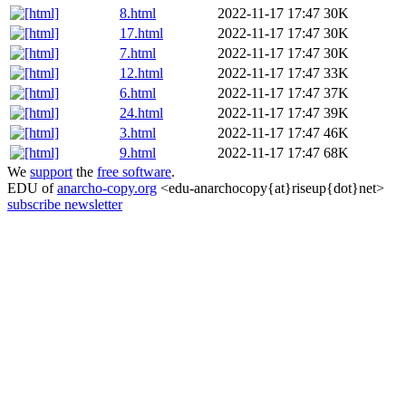
8.html
2022-11-17 17:47
30K
17.html
2022-11-17 17:47
30K
7.html
2022-11-17 17:47
30K
12.html
2022-11-17 17:47
33K
6.html
2022-11-17 17:47
37K
24.html
2022-11-17 17:47
39K
3.html
2022-11-17 17:47
46K
9.html
2022-11-17 17:47
68K
We
support
the
free software
.
EDU of
anarcho-copy.org
<edu-anarchocopy{at}riseup{dot}net>
subscribe newsletter