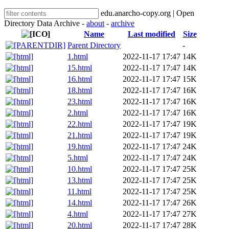
edu.anarcho-copy.org | Open
Directory Data Archive -
about
-
archive
Name
Last modified
Size
Parent Directory
-
1.html
2022-11-17 17:47
14K
15.html
2022-11-17 17:47
14K
16.html
2022-11-17 17:47
15K
18.html
2022-11-17 17:47
16K
23.html
2022-11-17 17:47
16K
2.html
2022-11-17 17:47
16K
22.html
2022-11-17 17:47
19K
21.html
2022-11-17 17:47
19K
19.html
2022-11-17 17:47
24K
5.html
2022-11-17 17:47
24K
10.html
2022-11-17 17:47
25K
13.html
2022-11-17 17:47
25K
11.html
2022-11-17 17:47
25K
14.html
2022-11-17 17:47
26K
4.html
2022-11-17 17:47
27K
20.html
2022-11-17 17:47
28K