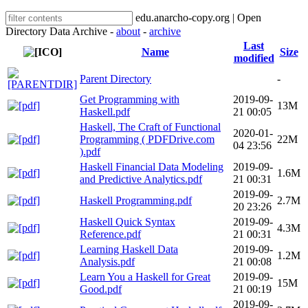
edu.anarcho-copy.org | Open
Directory Data Archive -
about
-
archive
Last
Name
Size
modified
Parent Directory
-
Get Programming with
2019-09-
13M
Haskell.pdf
21 00:05
Haskell, The Craft of Functional
2020-01-
Programming ( PDFDrive.com
22M
04 23:56
).pdf
Haskell Financial Data Modeling
2019-09-
1.6M
and Predictive Analytics.pdf
21 00:31
2019-09-
Haskell Programming.pdf
2.7M
20 23:26
Haskell Quick Syntax
2019-09-
4.3M
Reference.pdf
21 00:31
Learning Haskell Data
2019-09-
1.2M
Analysis.pdf
21 00:08
Learn You a Haskell for Great
2019-09-
15M
Good.pdf
21 00:19
2019-09-