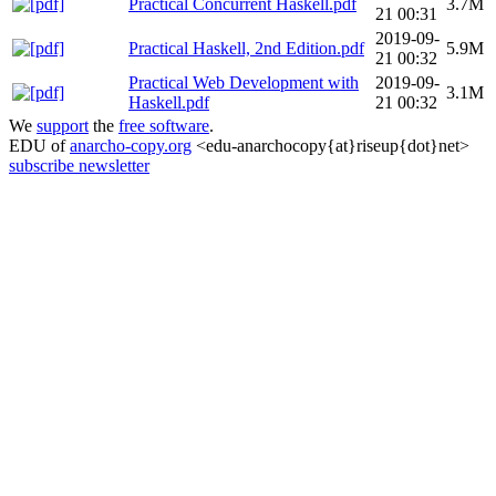
Practical Concurrent Haskell.pdf
3.7M
21 00:31
2019-09-
Practical Haskell, 2nd Edition.pdf
5.9M
21 00:32
Practical Web Development with
2019-09-
3.1M
Haskell.pdf
21 00:32
We
support
the
free software
.
EDU of
anarcho-copy.org
<edu-anarchocopy{at}riseup{dot}net>
subscribe newsletter