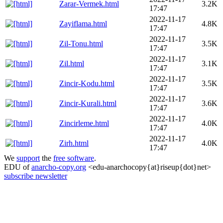
Zarar-Vermek.html
3.2K
17:47
2022-11-17
Zayiflama.html
4.8K
17:47
2022-11-17
Zil-Tonu.html
3.5K
17:47
2022-11-17
Zil.html
3.1K
17:47
2022-11-17
Zincir-Kodu.html
3.5K
17:47
2022-11-17
Zincir-Kurali.html
3.6K
17:47
2022-11-17
Zincirleme.html
4.0K
17:47
2022-11-17
Zirh.html
4.0K
17:47
We
support
the
free software
.
EDU of
anarcho-copy.org
<edu-anarchocopy{at}riseup{dot}net>
subscribe newsletter