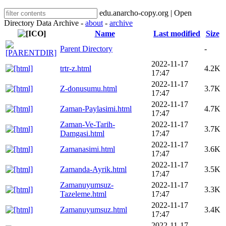
edu.anarcho-copy.org | Open
Directory Data Archive -
about
-
archive
Name
Last modified
Size
Parent Directory
-
2022-11-17
trtr-z.html
4.2K
17:47
2022-11-17
Z-donusumu.html
3.7K
17:47
2022-11-17
Zaman-Paylasimi.html
4.7K
17:47
Zaman-Ve-Tarih-
2022-11-17
3.7K
Damgasi.html
17:47
2022-11-17
Zamanasimi.html
3.6K
17:47
2022-11-17
Zamanda-Ayrik.html
3.5K
17:47
Zamanuyumsuz-
2022-11-17
3.3K
Tazeleme.html
17:47
2022-11-17
Zamanuyumsuz.html
3.4K
17:47
2022-11-17