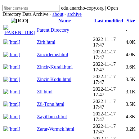
edu.anarcho-copy.org | Open
Directory Data Archive -
about
-
archive
Name
Last modified
Size
Parent Directory
-
2022-11-17
Zirh.html
4.0K
17:47
2022-11-17
Zincirleme.html
4.0K
17:47
2022-11-17
Zincir-Kurali.html
3.6K
17:47
2022-11-17
Zincir-Kodu.html
3.5K
17:47
2022-11-17
Zil.html
3.1K
17:47
2022-11-17
Zil-Tonu.html
3.5K
17:47
2022-11-17
Zayiflama.html
4.8K
17:47
2022-11-17
Zarar-Vermek.html
3.2K
17:47
2022-11-17