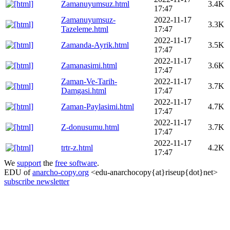
Zamanuyumsuz.html
3.4K
17:47
Zamanuyumsuz-
2022-11-17
3.3K
Tazeleme.html
17:47
2022-11-17
Zamanda-Ayrik.html
3.5K
17:47
2022-11-17
Zamanasimi.html
3.6K
17:47
Zaman-Ve-Tarih-
2022-11-17
3.7K
Damgasi.html
17:47
2022-11-17
Zaman-Paylasimi.html
4.7K
17:47
2022-11-17
Z-donusumu.html
3.7K
17:47
2022-11-17
trtr-z.html
4.2K
17:47
We
support
the
free software
.
EDU of
anarcho-copy.org
<edu-anarchocopy{at}riseup{dot}net>
subscribe newsletter