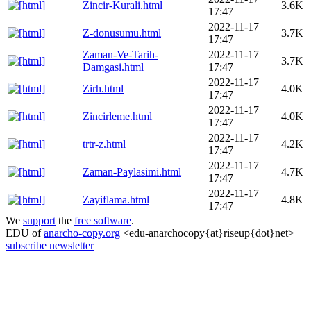
Zincir-Kurali.html
3.6K
17:47
2022-11-17
Z-donusumu.html
3.7K
17:47
Zaman-Ve-Tarih-
2022-11-17
3.7K
Damgasi.html
17:47
2022-11-17
Zirh.html
4.0K
17:47
2022-11-17
Zincirleme.html
4.0K
17:47
2022-11-17
trtr-z.html
4.2K
17:47
2022-11-17
Zaman-Paylasimi.html
4.7K
17:47
2022-11-17
Zayiflama.html
4.8K
17:47
We
support
the
free software
.
EDU of
anarcho-copy.org
<edu-anarchocopy{at}riseup{dot}net>
subscribe newsletter