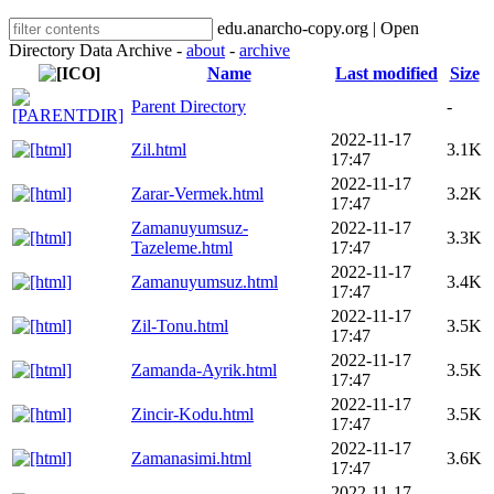
edu.anarcho-copy.org | Open
Directory Data Archive -
about
-
archive
Name
Last modified
Size
Parent Directory
-
2022-11-17
Zil.html
3.1K
17:47
2022-11-17
Zarar-Vermek.html
3.2K
17:47
Zamanuyumsuz-
2022-11-17
3.3K
Tazeleme.html
17:47
2022-11-17
Zamanuyumsuz.html
3.4K
17:47
2022-11-17
Zil-Tonu.html
3.5K
17:47
2022-11-17
Zamanda-Ayrik.html
3.5K
17:47
2022-11-17
Zincir-Kodu.html
3.5K
17:47
2022-11-17
Zamanasimi.html
3.6K
17:47
2022-11-17