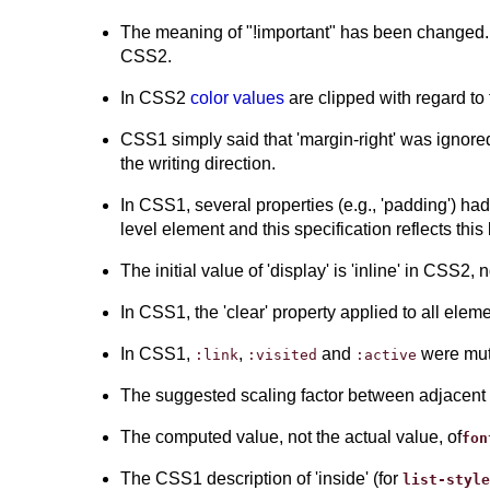
The meaning of "!important" has been changed. I
CSS2.
In CSS2
color values
are clipped with regard to
CSS1 simply said that 'margin-right' was ignored 
the writing direction.
In CSS1, several properties (e.g., 'padding') had
level element and this specification reflects this
The initial value of 'display' is 'inline' in CSS2, 
In CSS1, the 'clear' property applied to all ele
In CSS1,
,
and
were mut
:link
:visited
:active
The suggested scaling factor between adjacent
The computed value, not the actual value, of
fon
The CSS1 description of 'inside' (for
list-style