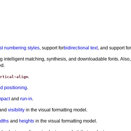
ist numbering styles
, support for
bidirectional text
, and support f
intelligent matching, synthesis, and downloadable fonts. Also,
ed.
.
rtical-align
ed positioning
.
pact
and
run-in
.
 and
visibility
in the visual formatting model.
dths
and
heights
in the visual formatting model.