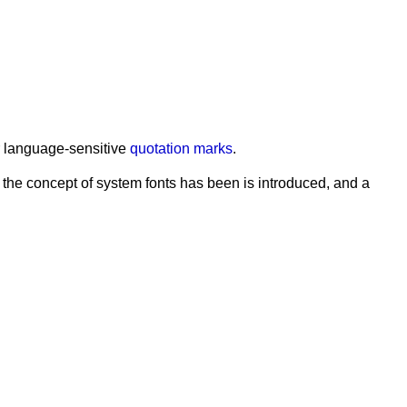
or language-sensitive
quotation marks
.
 the concept of system fonts has been is introduced, and a