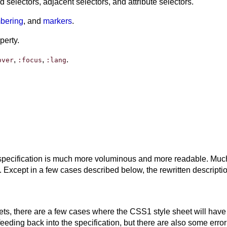
selectors, adjacent selectors, and attribute selectors.
mbering
, and
markers
.
perty.
,
,
.
over
:focus
:lang
pecification is much more voluminous and more readable. Much of
Except in a few cases described below, the rewritten descriptio
ets, there are a few cases where the CSS1 style sheet will have
ding back into the specification, but there are also some error