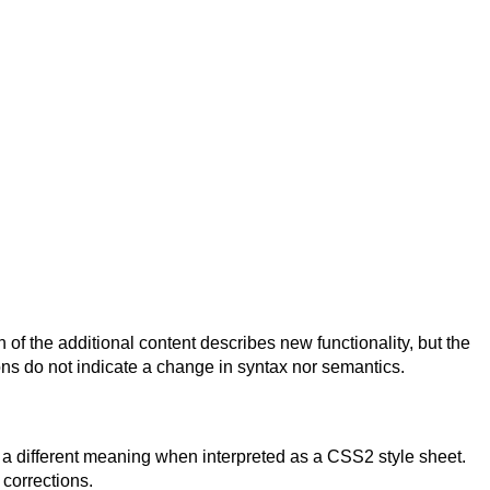
 the additional content describes new functionality, but the
ns do not indicate a change in syntax nor semantics.
 a different meaning when interpreted as a CSS2 style sheet.
 corrections.