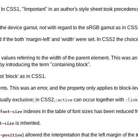
n CSS1, "!important" in an author's style sheet took precedence
 the device gamut, not with regard to the sRGB gamut as in CSS
if the both 'margin-left' and 'width' were set. In CSS2 the choic
 values referring to the width of the parent element. This was an 
 by introducing the term "containing block".
not 'block' as in CSS1.
ments. This was an error, and the property only applies to block-
ually exclusive; in CSS2,
can occur together with
:active
:link
indexes in the table of font sizes has been reduced fr
font-size
is inherited.
t-size
) allowed the interpretation that the left margin of the t
-position