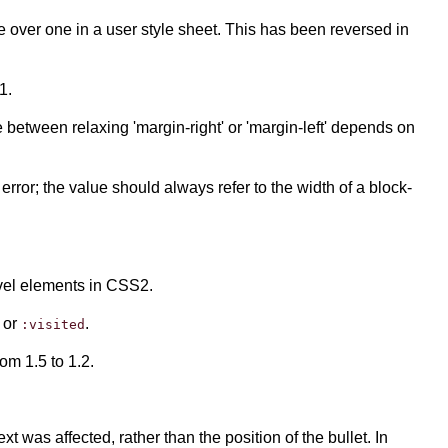
 over one in a user style sheet. This has been reversed in
1.
e between relaxing 'margin-right' or 'margin-left' depends on
error; the value should always refer to the width of a block-
level elements in CSS2.
or
.
:visited
om 1.5 to 1.2.
ext was affected, rather than the position of the bullet. In