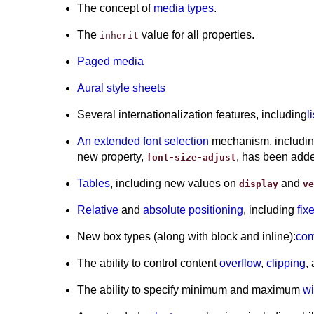
The concept of
media types
.
The
value for all properties.
inherit
Paged media
Aural style sheets
Several internationalization features, including
l
An extended font selection
mechanism, including 
new property,
, has been add
font-size-adjust
Tables
, including new values on
and
display
ve
Relative
and
absolute positioning
, including
fix
New box types (along with block and inline):
com
The ability to control content
overflow
,
clipping
,
The ability to specify minimum and maximum
wi