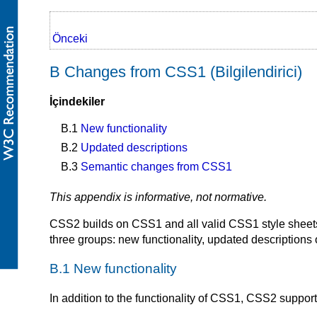
Önceki
B Changes from CSS1 (Bilgilendirici)
İçindekiler
B.1
New functionality
B.2
Updated descriptions
B.3
Semantic changes from CSS1
This appendix is informative, not normative.
CSS2 builds on CSS1 and all valid CSS1 style sheets
three groups: new functionality, updated descriptions
B.1 New functionality
In addition to the functionality of CSS1, CSS2 support