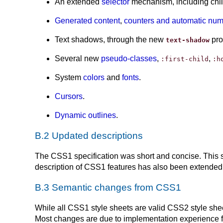
An extended
selector
mechanism, including child 
Generated content
,
counters and automatic nu
Text shadows, through the new
pro
text-shadow
Several new
pseudo-classes
,
,
:first-child
:h
System
colors
and
fonts
.
Cursors
.
Dynamic outlines
.
B.2 Updated descriptions
The CSS1 specification was short and concise. This s
description of CSS1 features has also been extended. 
B.3 Semantic changes from CSS1
While all CSS1 style sheets are valid CSS2 style she
Most changes are due to implementation experience fee