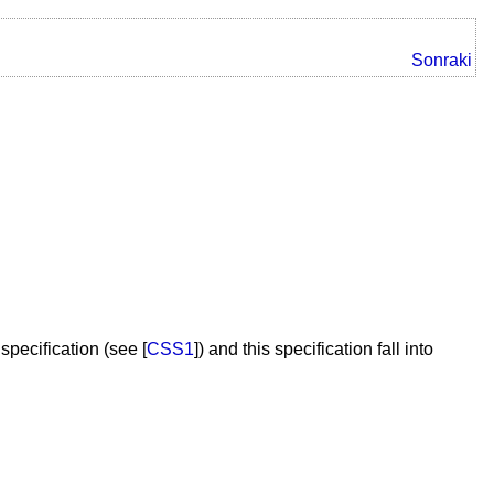
Sonraki
pecification (see [
CSS1
]) and this specification fall into