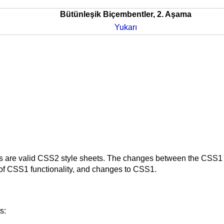
Bütünleşik Biçembentler, 2. Aşama
Yukarı
 are valid CSS2 style sheets. The changes between the CSS1 s
 of CSS1 functionality, and changes to CSS1.
s: