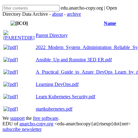
edu.anarcho-copy.org | Open
Directory Data Archive -
about
-
archive
Name
Parent Directory
2022_Modern_System_Administration_Reliable_Sy
Ansible_Up and Running 3ED ER.pdf
A_Practical_Guide_to_Azure_DevOps_Learn_by_d
Learning DevOps.pdf
Learn Kubernetes Security.pdf
startkubernetes.pdf
We
support
the
free software
.
EDU of
anarcho-copy.org
<edu-anarchocopy{at}riseup{dot}net>
subscribe newsletter