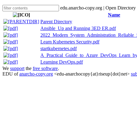
edu.anarcho-copy.org | Open Directory
Name
Parent Directory
Ansible_Up and Running 3ED ER.pdf
2022_Modern_System_Administration_Reliable_
Learn Kubernetes Security.pdf
startkubernetes.pdf
A_Practical_Guide_to_Azure_DevOps_Learn_by
Learning DevOps.pdf
We
support
the
free software
.
EDU of
anarcho-copy.org
<edu-anarchocopy{at}riseup{dot}net>
sub