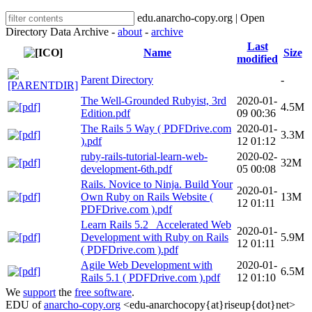
edu.anarcho-copy.org | Open
Directory Data Archive -
about
-
archive
Last
Name
Size
modified
Parent Directory
-
The Well-Grounded Rubyist, 3rd
2020-01-
4.5M
Edition.pdf
09 00:36
The Rails 5 Way ( PDFDrive.com
2020-01-
3.3M
).pdf
12 01:12
ruby-rails-tutorial-learn-web-
2020-02-
32M
development-6th.pdf
05 00:08
Rails. Novice to Ninja. Build Your
2020-01-
Own Ruby on Rails Website (
13M
12 01:11
PDFDrive.com ).pdf
Learn Rails 5.2_ Accelerated Web
2020-01-
Development with Ruby on Rails
5.9M
12 01:11
( PDFDrive.com ).pdf
Agile Web Development with
2020-01-
6.5M
Rails 5.1 ( PDFDrive.com ).pdf
12 01:10
We
support
the
free software
.
EDU of
anarcho-copy.org
<edu-anarchocopy{at}riseup{dot}net>