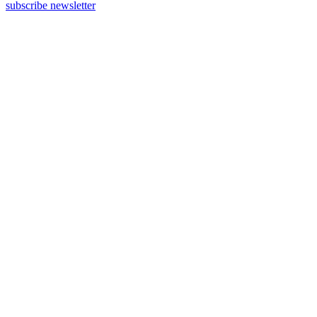
subscribe newsletter