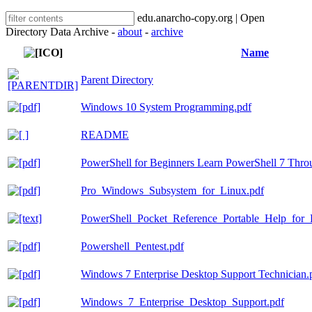
edu.anarcho-copy.org | Open
Directory Data Archive -
about
-
archive
Name
Parent Directory
Windows 10 System Programming.pdf
README
PowerShell for Beginners Learn PowerShell 7 Thr
Pro_Windows_Subsystem_for_Linux.pdf
PowerShell_Pocket_Reference_Portable_Help_for_P
Powershell_Pentest.pdf
Windows 7 Enterprise Desktop Support Technician.
Windows_7_Enterprise_Desktop_Support.pdf