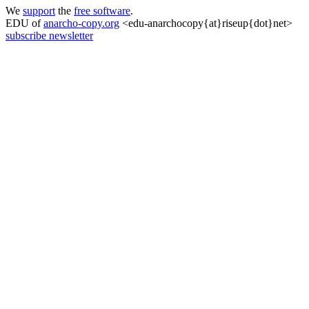
We
support
the
free software
.
EDU of
anarcho-copy.org
<edu-anarchocopy{at}riseup{dot}net>
subscribe newsletter