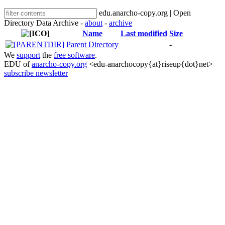
edu.anarcho-copy.org | Open
Directory Data Archive -
about
-
archive
Name
Last modified
Size
Parent Directory
-
We
support
the
free software
.
EDU of
anarcho-copy.org
<edu-anarchocopy{at}riseup{dot}net>
subscribe newsletter