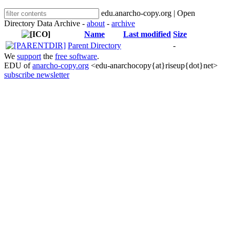
edu.anarcho-copy.org | Open
Directory Data Archive -
about
-
archive
Name
Last modified
Size
Parent Directory
-
We
support
the
free software
.
EDU of
anarcho-copy.org
<edu-anarchocopy{at}riseup{dot}net>
subscribe newsletter