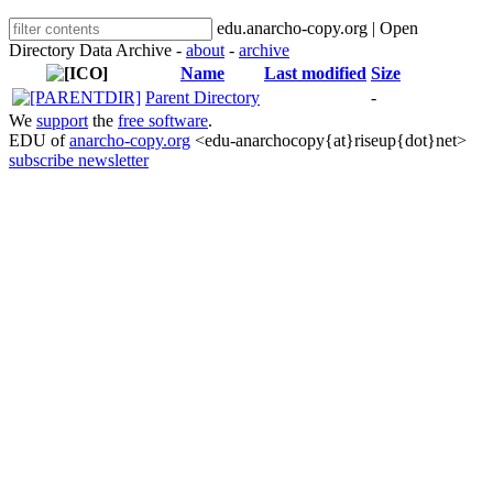
edu.anarcho-copy.org | Open
Directory Data Archive -
about
-
archive
Name
Last modified
Size
Parent Directory
-
We
support
the
free software
.
EDU of
anarcho-copy.org
<edu-anarchocopy{at}riseup{dot}net>
subscribe newsletter