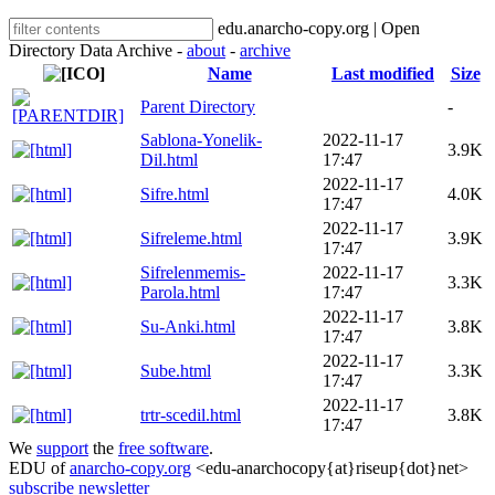
edu.anarcho-copy.org | Open
Directory Data Archive -
about
-
archive
Name
Last modified
Size
Parent Directory
-
Sablona-Yonelik-
2022-11-17
3.9K
Dil.html
17:47
2022-11-17
Sifre.html
4.0K
17:47
2022-11-17
Sifreleme.html
3.9K
17:47
Sifrelenmemis-
2022-11-17
3.3K
Parola.html
17:47
2022-11-17
Su-Anki.html
3.8K
17:47
2022-11-17
Sube.html
3.3K
17:47
2022-11-17
trtr-scedil.html
3.8K
17:47
We
support
the
free software
.
EDU of
anarcho-copy.org
<edu-anarchocopy{at}riseup{dot}net>
subscribe newsletter