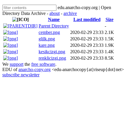
edu.anarcho-copy.org | Open
Directory Data Archive -
about
-
archive
Name
Last modified
Size
Parent Directory
-
cember.png
2020-02-29 23:33
2.1K
glilk.png
2020-02-29 23:33
1.5K
kare.png
2020-02-29 23:33
1.9K
kesikcizgi.png
2020-02-29 23:33
1.4K
renklicizgi.png
2020-02-29 23:33
8.5K
We
support
the
free software
.
EDU of
anarcho-copy.org
<edu-anarchocopy{at}riseup{dot}net>
subscribe newsletter