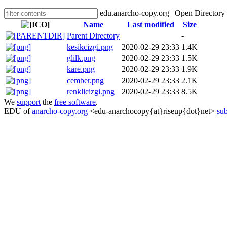
edu.anarcho-copy.org | Open Directory
Name
Last modified
Size
Parent Directory
-
kesikcizgi.png
2020-02-29 23:33
1.4K
glilk.png
2020-02-29 23:33
1.5K
kare.png
2020-02-29 23:33
1.9K
cember.png
2020-02-29 23:33
2.1K
renklicizgi.png
2020-02-29 23:33
8.5K
We
support
the
free software
.
EDU of
anarcho-copy.org
<edu-anarchocopy{at}riseup{dot}net>
sub