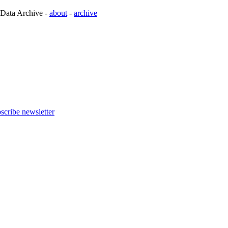
 Data Archive -
about
-
archive
scribe newsletter