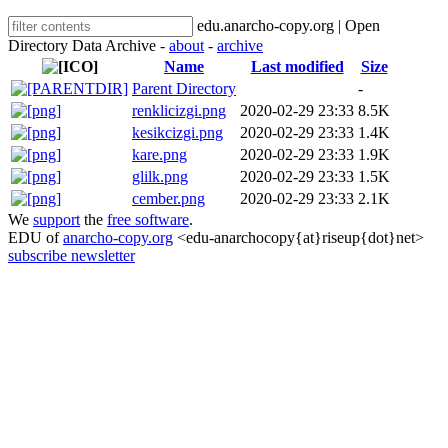
edu.anarcho-copy.org | Open
Directory Data Archive -
about
-
archive
Name
Last modified
Size
Parent Directory
-
renklicizgi.png
2020-02-29 23:33
8.5K
kesikcizgi.png
2020-02-29 23:33
1.4K
kare.png
2020-02-29 23:33
1.9K
glilk.png
2020-02-29 23:33
1.5K
cember.png
2020-02-29 23:33
2.1K
We
support
the
free software
.
EDU of
anarcho-copy.org
<edu-anarchocopy{at}riseup{dot}net>
subscribe newsletter