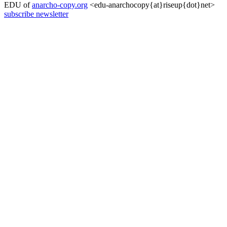
EDU of
anarcho-copy.org
<edu-anarchocopy{at}riseup{dot}net>
subscribe newsletter