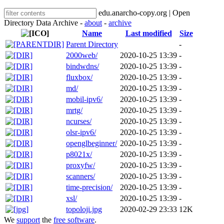
edu.anarcho-copy.org | Open
Directory Data Archive -
about
-
archive
Name
Last modified
Size
Parent Directory
-
2000web/
2020-10-25 13:39
-
bindwdns/
2020-10-25 13:39
-
fluxbox/
2020-10-25 13:39
-
md/
2020-10-25 13:39
-
mobil-ipv6/
2020-10-25 13:39
-
mrtg/
2020-10-25 13:39
-
ncurses/
2020-10-25 13:39
-
olsr-ipv6/
2020-10-25 13:39
-
openglbeginner/
2020-10-25 13:39
-
p8021x/
2020-10-25 13:39
-
proxyfw/
2020-10-25 13:39
-
scanners/
2020-10-25 13:39
-
time-precision/
2020-10-25 13:39
-
xsl/
2020-10-25 13:39
-
topoloji.jpg
2020-02-29 23:33
12K
We
support
the
free software
.