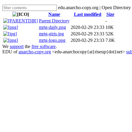
edu.anarcho-copy.org | Open Directory
Name
Last modified
Size
Parent Directory
-
mrtg-daily.png
2020-02-29 23:33
10K
mrtg-giris.jpg
2020-02-29 23:33
52K
mrtg-logo.png
2020-02-29 23:33
7.0K
We
support
the
free software
.
EDU of
anarcho-copy.org
<edu-anarchocopy{at}riseup{dot}net>
sub