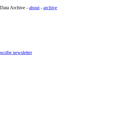
 Data Archive -
about
-
archive
scribe newsletter