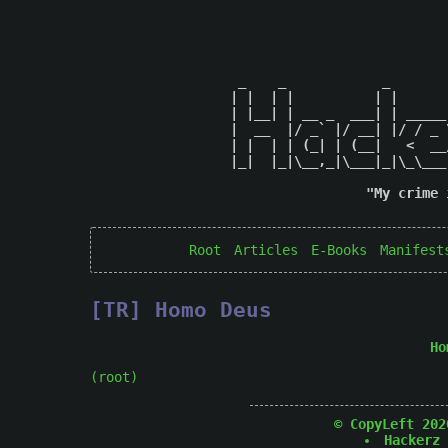
 _    _            _       
| |  | |          | |      
| |__| | __ _  ___| | _____
|  __  |/ _` |/ __| |/ / _ 
| |  | | (_| | (__|   <  __
|_|  |_|\__,_|\___|_|\_\___
"My crime 
Root
Articles
E-Books
Manifest
[TR] Homo Deus
Ho
(root)
© CopyLeft 202
Hackerz 