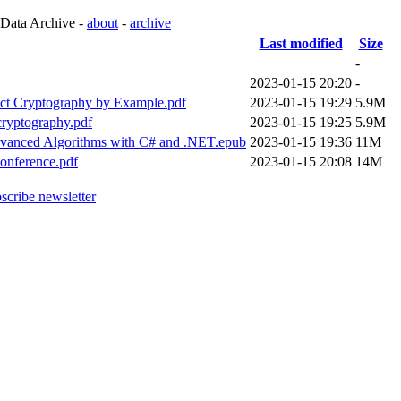
 Data Archive -
about
-
archive
Last modified
Size
-
2023-01-15 20:20
-
ect Cryptography by Example.pdf
2023-01-15 19:29
5.9M
cryptography.pdf
2023-01-15 19:25
5.9M
Advanced Algorithms with C# and .NET.epub
2023-01-15 19:36
11M
onference.pdf
2023-01-15 20:08
14M
scribe newsletter