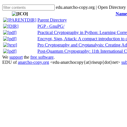
edu.anarcho-copy.org | Open Directory
Name
Parent Directory
PGP - GnuPG/
Practical Cryptography in Python: Learning Corr
Encrypt, Sign, Attack: A compact introduction to 
Pro Cryptography and Cryptanalysis: Creating 
Post-Quantum Cryptography: 11th International C
We
support
the
free software
.
EDU of
anarcho-copy.org
<edu-anarchocopy{at}riseup{dot}net>
sub