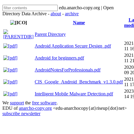
edu.anarcho-copy.org | Open
Directory Data Archive -
about
-
archive
La
Name
modi
Parent Directory
2021
Android Application Secure Design .pdf
11 1
2021
Android for beginners.pdf
11 2
2020
AndroidNotesForProfessionals.pdf
09 2
2021
CIS_Google_Android_Benchmark_v1.3.0.pdf
11 1
2023
Intelligent Mobile Malware Detection.pdf
14 1
We
support
the
free software
.
EDU of
anarcho-copy.org
<edu-anarchocopy{at}riseup{dot}net>
subscribe newsletter