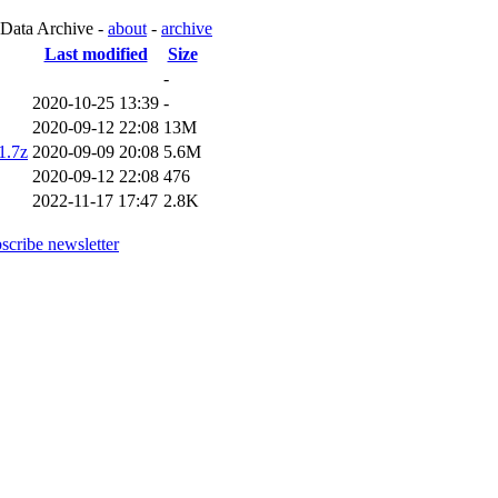
 Data Archive -
about
-
archive
Last modified
Size
-
2020-10-25 13:39
-
2020-09-12 22:08
13M
1.7z
2020-09-09 20:08
5.6M
2020-09-12 22:08
476
2022-11-17 17:47
2.8K
scribe newsletter