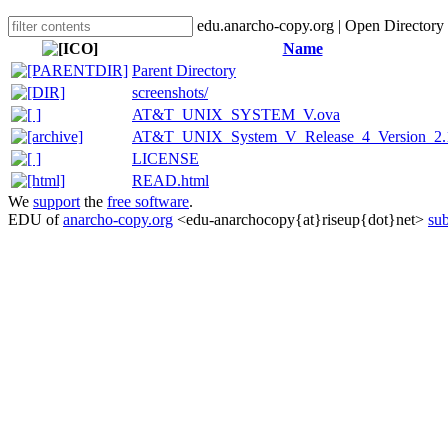
edu.anarcho-copy.org | Open Directory
Name
Parent Directory
screenshots/
AT&T_UNIX_SYSTEM_V.ova
AT&T_UNIX_System_V_Release_4_Version_2.
LICENSE
READ.html
We
support
the
free software
.
EDU of
anarcho-copy.org
<edu-anarchocopy{at}riseup{dot}net>
sub