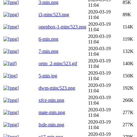
3-min.png
85K
11:04
2020-03-19
i3-minc523.png
89K
11:04
2020-03-19
openbox-1-minc523.png
114K
11:04
2020-03-19
6-min.png
119K
11:04
2020-03-19
7-min.png
132K
11:04
2020-03-19
ortm_2-minc523.gif
140K
11:04
2020-03-19
5-min.jpg
150K
11:04
2020-03-19
dwm-minc523.png
192K
11:04
2020-03-19
xfce-min.png
266K
11:04
2020-03-19
mate-min.png
277K
11:04
2020-03-19
lxde-min.png
277K
11:04
2020-03-19
e17-min.png
279K