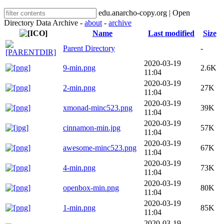
edu.anarcho-copy.org | Open
Directory Data Archive -
about
-
archive
Name
Last modified
Size
Parent Directory
-
2020-03-19
9-min.png
2.6K
11:04
2020-03-19
2-min.png
27K
11:04
2020-03-19
xmonad-minc523.png
39K
11:04
2020-03-19
cinnamon-min.jpg
57K
11:04
2020-03-19
awesome-minc523.png
67K
11:04
2020-03-19
4-min.png
73K
11:04
2020-03-19
openbox-min.png
80K
11:04
2020-03-19
1-min.png
85K
11:04
2020-03-19