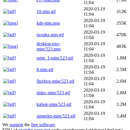
11:04
2020-03-19
10-min.gif
312K
11:04
2020-03-19
kde-min.png
355K
11:04
2020-03-19
tweaks-min.gif
470K
11:04
desktop-env-
2020-03-19
483K
minc523.png
11:04
2020-03-19
ortm_1-minc523.gif
1.8M
11:04
2020-03-19
8-min.gif
2.5M
11:04
2020-03-19
fluxbox-minc523.gif
2.6M
11:04
2020-03-19
imlec-minc523.gif
2.8M
11:04
2020-03-19
kabuk-minc523.gif
3.2M
11:04
2020-03-19
simgeler-minc523.gif
3.4M
11:04
We
support
the
free software
.
EDU of
anarcho-copy.org
<edu-anarchocopy{at}riseup{dot}net>