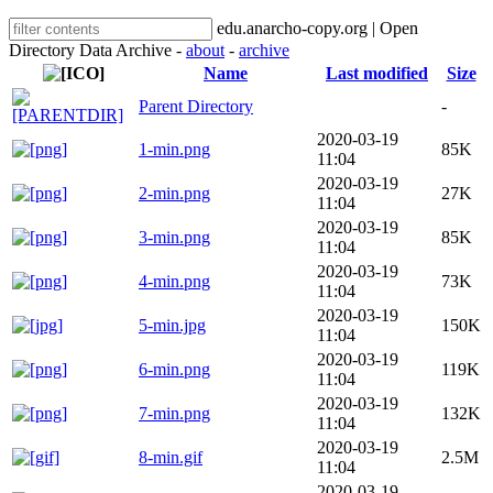
edu.anarcho-copy.org | Open
Directory Data Archive -
about
-
archive
Name
Last modified
Size
Parent Directory
-
2020-03-19
1-min.png
85K
11:04
2020-03-19
2-min.png
27K
11:04
2020-03-19
3-min.png
85K
11:04
2020-03-19
4-min.png
73K
11:04
2020-03-19
5-min.jpg
150K
11:04
2020-03-19
6-min.png
119K
11:04
2020-03-19
7-min.png
132K
11:04
2020-03-19
8-min.gif
2.5M
11:04
2020-03-19