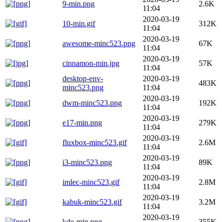
9-min.png
2.6K
11:04
2020-03-19
10-min.gif
312K
11:04
2020-03-19
awesome-minc523.png
67K
11:04
2020-03-19
cinnamon-min.jpg
57K
11:04
desktop-env-
2020-03-19
483K
minc523.png
11:04
2020-03-19
dwm-minc523.png
192K
11:04
2020-03-19
e17-min.png
279K
11:04
2020-03-19
fluxbox-minc523.gif
2.6M
11:04
2020-03-19
i3-minc523.png
89K
11:04
2020-03-19
imlec-minc523.gif
2.8M
11:04
2020-03-19
kabuk-minc523.gif
3.2M
11:04
2020-03-19
kde-min.png
355K