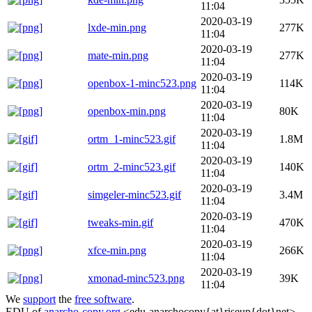
11:04
2020-03-19
lxde-min.png
277K
11:04
2020-03-19
mate-min.png
277K
11:04
2020-03-19
openbox-1-minc523.png
114K
11:04
2020-03-19
openbox-min.png
80K
11:04
2020-03-19
ortm_1-minc523.gif
1.8M
11:04
2020-03-19
ortm_2-minc523.gif
140K
11:04
2020-03-19
simgeler-minc523.gif
3.4M
11:04
2020-03-19
tweaks-min.gif
470K
11:04
2020-03-19
xfce-min.png
266K
11:04
2020-03-19
xmonad-minc523.png
39K
11:04
We
support
the
free software
.
EDU of
anarcho-copy.org
<edu-anarchocopy{at}riseup{dot}net>