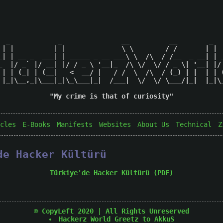
  _            _               __          __        _   
 | |          | |              \ \        / /       | |  
_| | __ _  ___| | _____ _ __ ___\ \  /\  / /__  _ __| | _
_  |/ _` |/ __| |/ / _ \ '__|_  /\ \/  \/ / _ \| '__| |/ 
 | | (_| | (__|   <  __/ |   / /  \  /\  / (_) | |  | | (
 |_|\__,_|\___|_|\_\___|_|  /___|  \/  \/ \___/|_|  |_|\_
"My crime is that of curiosity"

cles
E-Books
Manifests
Websites
About Us
Technical
Z
de Hacker Kültürü
Türkiye'de Hacker Kültürü (PDF)
© CopyLeft 2020 | All Rights Unreserved
Hackerz World
Greetz to AkkuS