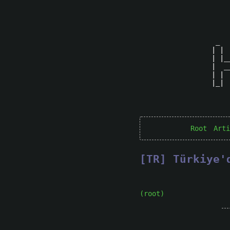
 _  
| | 
| |_
|  _
| | 
|_| 
Root
Arti
[TR] Türkiye'
(root)