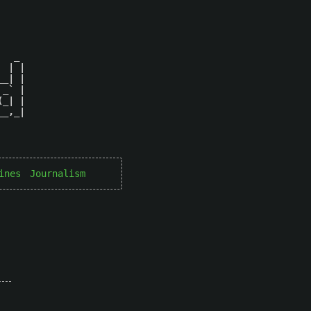
  _ 

 | |

_| |

_` |

_| |

_,_|

ines
Journalism