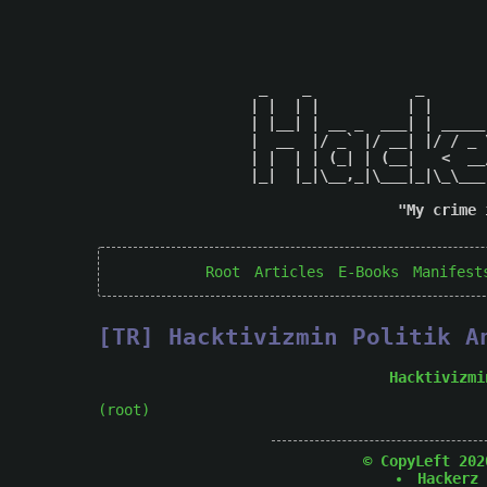
 _    _            _       
| |  | |          | |      
| |__| | __ _  ___| | _____
|  __  |/ _` |/ __| |/ / _ 
| |  | | (_| | (__|   <  __
|_|  |_|\__,_|\___|_|\_\___
"My crime 
Root
Articles
E-Books
Manifest
[TR] Hacktivizmin Politik A
Hacktivizmi
(root)
© CopyLeft 202
Hackerz 