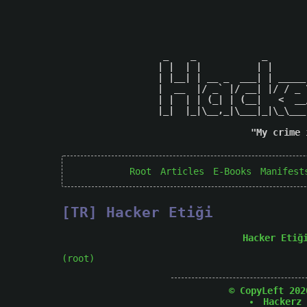
 _    _            _       
| |  | |          | |      
| |__| | __ _  ___| | _____
|  __  |/ _` |/ __| |/ / _ 
| |  | | (_| | (__|   <  __
|_|  |_|\__,_|\___|_|\_\___
"My crime 
Root
Articles
E-Books
Manifest
[TR] Hacker Etiği
Hacker Etiğ
(root)
© CopyLeft 202
Hackerz 