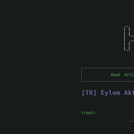
 _  
| | 
| |_
|  _
| | 
|_| 
Root
Arti
[TR] Eylem Ak
(root)