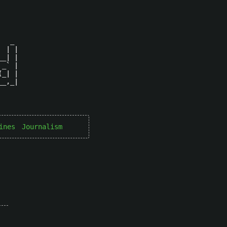
  _ 

 | |

_| |

_` |

_| |

_,_|

ines
Journalism