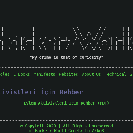
  _            _               __          __        _   
 | |          | |              \ \        / /       | |  
_| | __ _  ___| | _____ _ __ ___\ \  /\  / /__  _ __| | _
_  |/ _` |/ __| |/ / _ \ '__|_  /\ \/  \/ / _ \| '__| |/ 
 | | (_| | (__|   <  __/ |   / /  \  /\  / (_) | |  | | (
 |_|\__,_|\___|_|\_\___|_|  /___|  \/  \/ \___/|_|  |_|\_
"My crime is that of curiosity"

cles
E-Books
Manifests
Websites
About Us
Technical
Z
tivistleri İçin Rehber
Eylem Aktivistleri İçin Rehber (PDF)
© CopyLeft 2020 | All Rights Unreserved
Hackerz World
Greetz to AkkuS