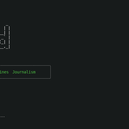
  _ 

 | |

_| |

_` |

_| |

_,_|

ines
Journalism