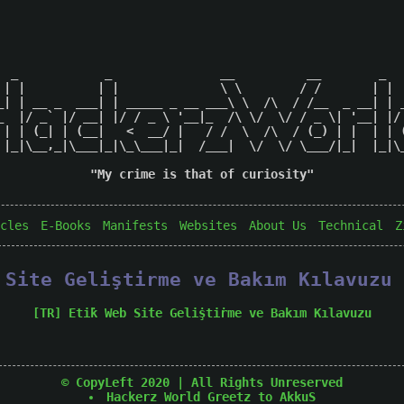
  _            _               __          __        _   
 | |          | |              \ \        / /       | |  
_| | __ _  ___| | _____ _ __ ___\ \  /\  / /__  _ __| | _
_  |/ _` |/ __| |/ / _ \ '__|_  /\ \/  \/ / _ \| '__| |/ 
 | | (_| | (__|   <  __/ |   / /  \  /\  / (_) | |  | | (
 |_|\__,_|\___|_|\_\___|_|  /___|  \/  \/ \___/|_|  |_|\_
"My crime is that of curiosity"

cles
E-Books
Manifests
Websites
About Us
Technical
Z
b Site Geliştirme ve Bakım Kılavuzu
[TR] Eti̇k Web Si̇te Geli̇şti̇rme ve Bakım Kılavuzu
© CopyLeft 2020 | All Rights Unreserved
Hackerz World
Greetz to AkkuS