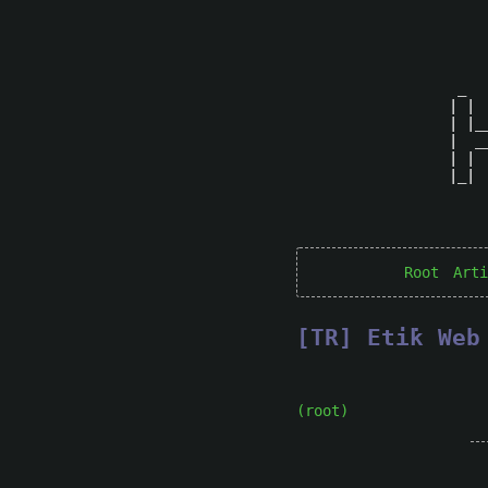
 _  
| | 
| |_
|  _
| | 
|_| 
Root
Arti
[TR] Eti̇k We
(root)