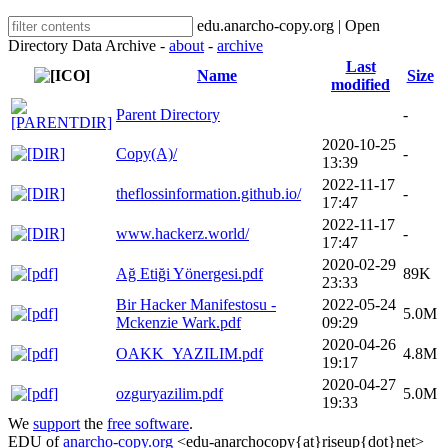
edu.anarcho-copy.org | Open
Directory Data Archive -
about
-
archive
Last
Name
Size
modified
Parent Directory
-
2020-10-25
Copy(A)/
-
13:39
2022-11-17
theflossinformation.github.io/
-
17:47
2022-11-17
www.hackerz.world/
-
17:47
2020-02-29
Ağ Etiği Yönergesi.pdf
89K
23:33
Bir Hacker Manifestosu -
2022-05-24
5.0M
Mckenzie Wark.pdf
09:29
2020-04-26
OAKK_YAZILIM.pdf
4.8M
19:17
2020-04-27
ozguryazilim.pdf
5.0M
19:33
We
support
the
free software
.
EDU of
anarcho-copy.org
<edu-anarchocopy{at}riseup{dot}net>