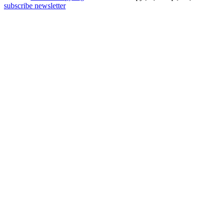
subscribe newsletter