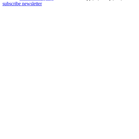
subscribe newsletter