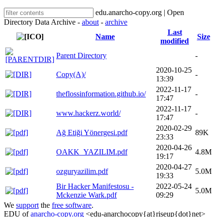
edu.anarcho-copy.org | Open
Directory Data Archive -
about
-
archive
Last
Name
Size
modified
Parent Directory
-
2020-10-25
Copy(A)/
-
13:39
2022-11-17
theflossinformation.github.io/
-
17:47
2022-11-17
www.hackerz.world/
-
17:47
2020-02-29
Ağ Etiği Yönergesi.pdf
89K
23:33
2020-04-26
OAKK_YAZILIM.pdf
4.8M
19:17
2020-04-27
ozguryazilim.pdf
5.0M
19:33
Bir Hacker Manifestosu -
2022-05-24
5.0M
Mckenzie Wark.pdf
09:29
We
support
the
free software
.
EDU of
anarcho-copy.org
<edu-anarchocopy{at}riseup{dot}net>