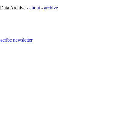
 Data Archive -
about
-
archive
scribe newsletter