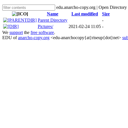
edu.anarcho-copy.org | Open Directory
Name
Last modified
Size
Parent Directory
-
Pictures/
2021-02-24 11:05
-
We
support
the
free software
.
EDU of
anarcho-copy.org
<edu-anarchocopy{at}riseup{dot}net>
sub