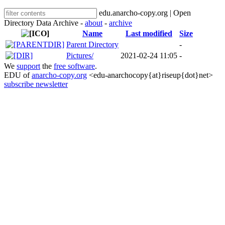
edu.anarcho-copy.org | Open
Directory Data Archive -
about
-
archive
Name
Last modified
Size
Parent Directory
-
Pictures/
2021-02-24 11:05
-
We
support
the
free software
.
EDU of
anarcho-copy.org
<edu-anarchocopy{at}riseup{dot}net>
subscribe newsletter