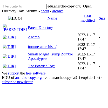
edu.anarcho-copy.org | Open
Directory Data Archive -
about
-
archive
Last
Name
Size
modified
Parent Directory
-
2022-11-17
Anarch/
-
17:47
2022-11-17
fortune-anarchism/
-
17:47
Smash Maga! Trump Zombie
2022-11-17
-
Apocalypse/
17:47
2022-11-17
The Powder Toy/
-
17:47
We
support
the
free software
.
EDU of
anarcho-copy.org
<edu-anarchocopy{at}riseup{dot}net>
subscribe newsletter