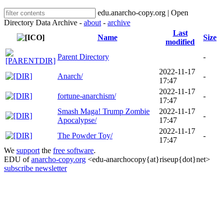
edu.anarcho-copy.org | Open
Directory Data Archive -
about
-
archive
Last
Name
Size
modified
Parent Directory
-
2022-11-17
Anarch/
-
17:47
2022-11-17
fortune-anarchism/
-
17:47
Smash Maga! Trump Zombie
2022-11-17
-
Apocalypse/
17:47
2022-11-17
The Powder Toy/
-
17:47
We
support
the
free software
.
EDU of
anarcho-copy.org
<edu-anarchocopy{at}riseup{dot}net>
subscribe newsletter