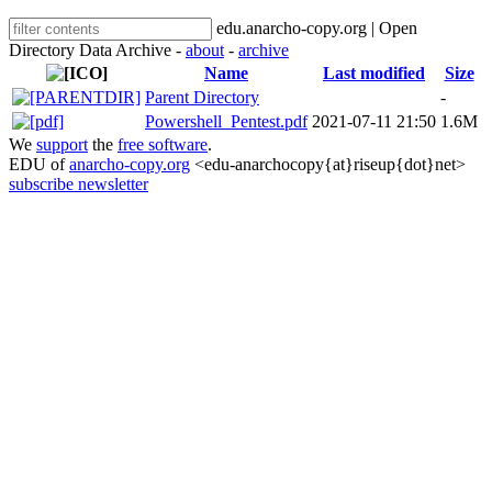
edu.anarcho-copy.org | Open
Directory Data Archive -
about
-
archive
Name
Last modified
Size
Parent Directory
-
Powershell_Pentest.pdf
2021-07-11 21:50
1.6M
We
support
the
free software
.
EDU of
anarcho-copy.org
<edu-anarchocopy{at}riseup{dot}net>
subscribe newsletter